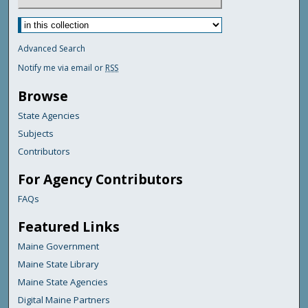
Advanced Search
Notify me via email or
RSS
Browse
State Agencies
Subjects
Contributors
For Agency Contributors
FAQs
Featured Links
Maine Government
Maine State Library
Maine State Agencies
Digital Maine Partners