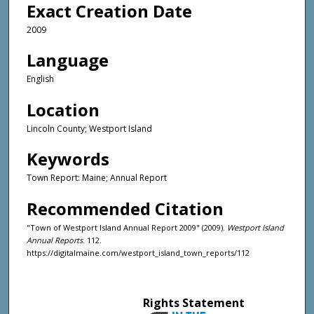
Exact Creation Date
2009
Language
English
Location
Lincoln County; Westport Island
Keywords
Town Report: Maine; Annual Report
Recommended Citation
"Town of Westport Island Annual Report 2009" (2009).
Westport Island
Annual Reports
. 112.
https://digitalmaine.com/westport_island_town_reports/112
Rights Statement