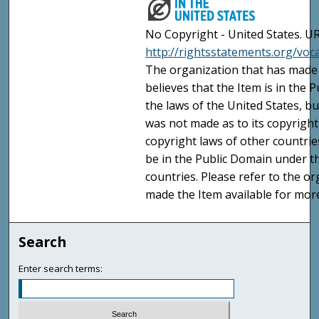
No Copyright - United States. UR
http://rightsstatements.org/vo
The organization that has made 
believes that the Item is in the
the laws of the United States, b
was not made as to its copyright
copyright laws of other countri
be in the Public Domain under t
countries. Please refer to the o
made the Item available for mor
Search
Enter search terms: