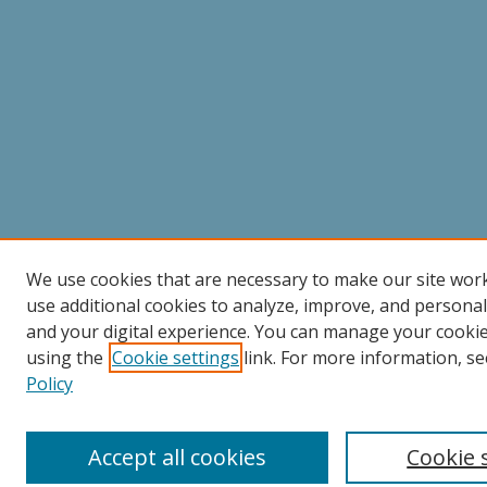
We use cookies that are necessary to make our site wor
use additional cookies to analyze, improve, and persona
and your digital experience. You can manage your cooki
using the
Cookie settings
link. For more information, se
Policy
Accept all cookies
Cookie 