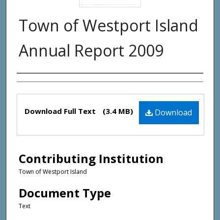
Town of Westport Island
Annual Report 2009
Creator(s)
Files
Download Full Text
(3.4 MB)
Download
Contributing Institution
Town of Westport Island
Document Type
Text