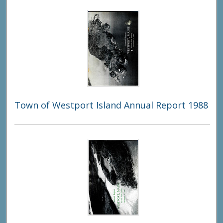
Town of Westport Island Annual Report 1988