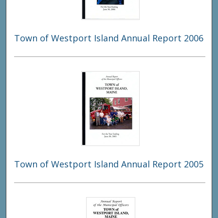
Town of Westport Island Annual Report 2006
Town of Westport Island Annual Report 2005