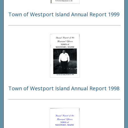
Town of Westport Island Annual Report 1999
Town of Westport Island Annual Report 1998