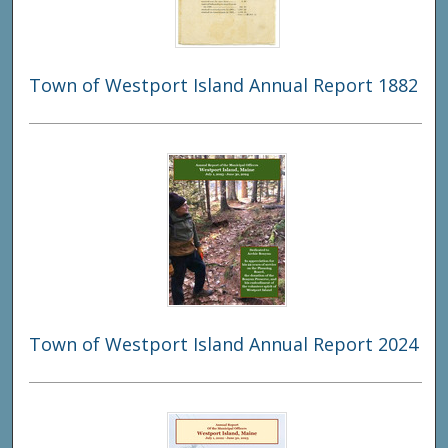
Town of Westport Island Annual Report 1882
Town of Westport Island Annual Report 2024