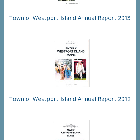
Town of Westport Island Annual Report 2013
Town of Westport Island Annual Report 2012