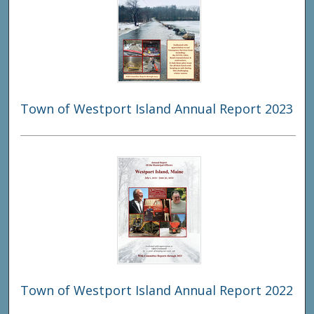
Town of Westport Island Annual Report 2023
Town of Westport Island Annual Report 2022