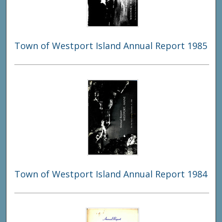
Town of Westport Island Annual Report 1985
Town of Westport Island Annual Report 1984