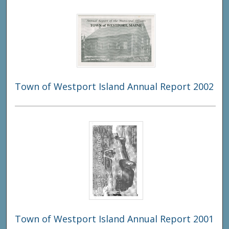
Town of Westport Island Annual Report 2002
Town of Westport Island Annual Report 2001