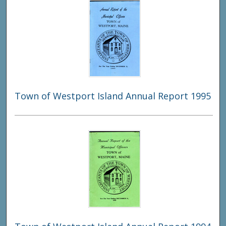
Town of Westport Island Annual Report 1995