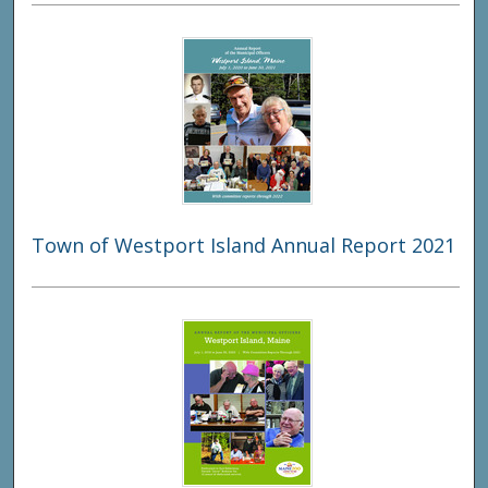
Town of Westport Island Annual Report 2021