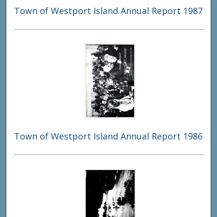
Town of Westport Island Annual Report 1987
Town of Westport Island Annual Report 1986