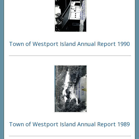
Town of Westport Island Annual Report 1990
Town of Westport Island Annual Report 1989