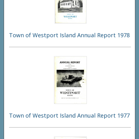
Town of Westport Island Annual Report 1978
Town of Westport Island Annual Report 1977