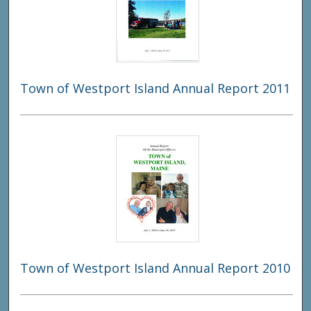
Town of Westport Island Annual Report 2011
Town of Westport Island Annual Report 2010