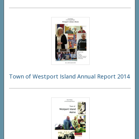
Town of Westport Island Annual Report 2014