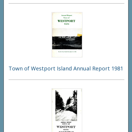
Town of Westport Island Annual Report 1981