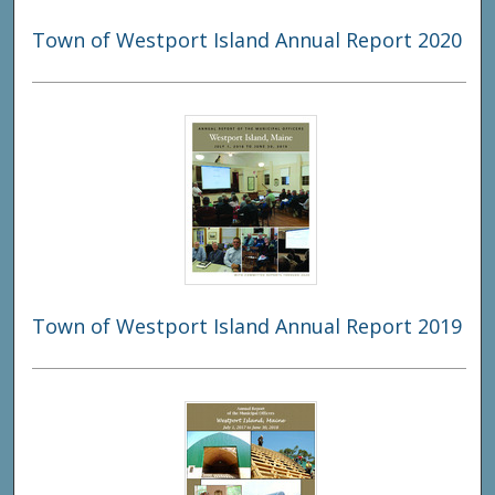
Town of Westport Island Annual Report 2020
Town of Westport Island Annual Report 2019