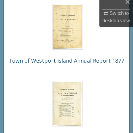
×
Switch to
desktop
view
Town of Westport Island Annual Report 1877