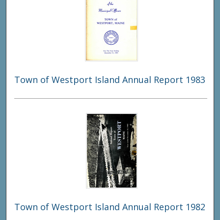
Town of Westport Island Annual Report 1983
Town of Westport Island Annual Report 1982