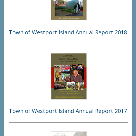
Town of Westport Island Annual Report 2018
Town of Westport Island Annual Report 2017