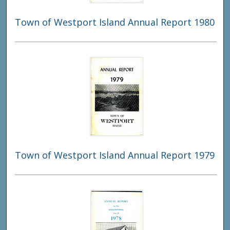
Town of Westport Island Annual Report 1980
Town of Westport Island Annual Report 1979