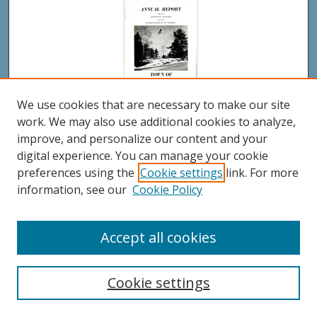
We use cookies that are necessary to make our site
work. We may also use additional cookies to analyze,
Town of Westport Island Annual Report 1976
improve, and personalize our content and your
digital experience. You can manage your cookie
preferences using the
Cookie settings
link. For more
information, see our
Cookie Policy
Accept all cookies
Cookie settings
Town of Westport Island Annual Report 1975