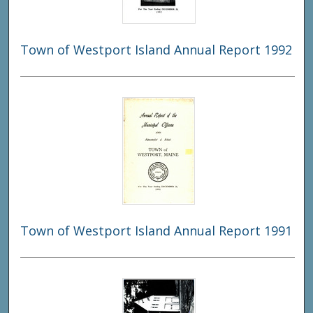
Town of Westport Island Annual Report 1992
Town of Westport Island Annual Report 1991