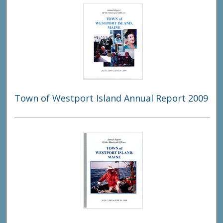
Town of Westport Island Annual Report 2009