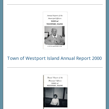
Town of Westport Island Annual Report 2000