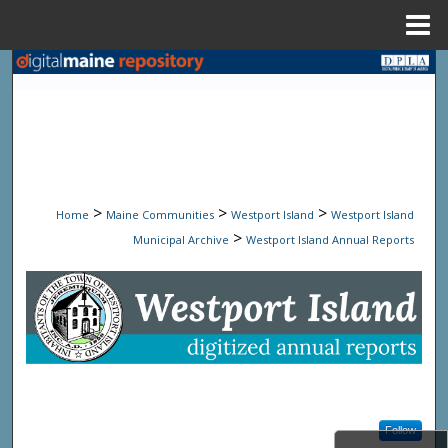
Menu
Home
Search
Browse State Agencies
My Account
>
>
>
Home
Maine Communities
Westport Island
Westport Island
About
>
Municipal Archive
Westport Island Annual Reports
Digital Commons Network™
WESTPORT ISLAND ANNUA
Follow