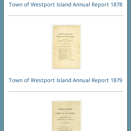
Town of Westport Island Annual Report 1878
Town of Westport Island Annual Report 1879