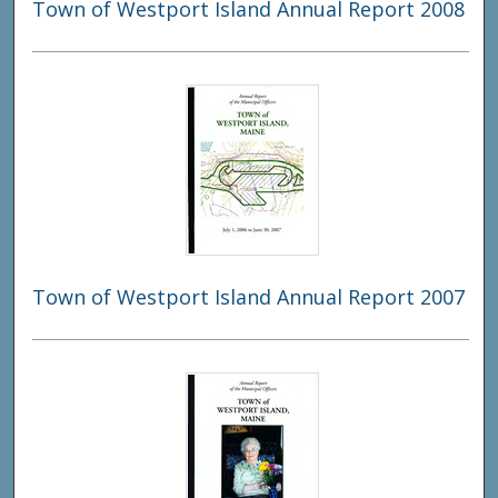
Town of Westport Island Annual Report 2008
Town of Westport Island Annual Report 2007