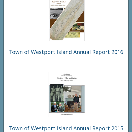
Town of Westport Island Annual Report 2016
Town of Westport Island Annual Report 2015