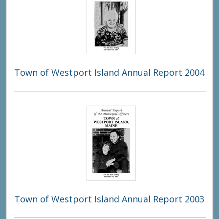
Town of Westport Island Annual Report 2004
Town of Westport Island Annual Report 2003