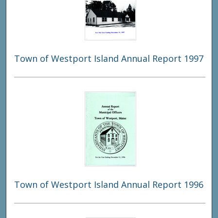
Town of Westport Island Annual Report 1997
Town of Westport Island Annual Report 1996