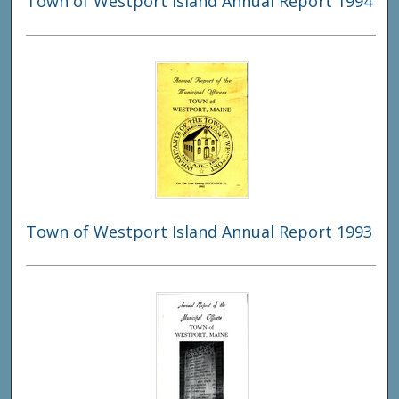
Town of Westport Island Annual Report 1994
Town of Westport Island Annual Report 1993