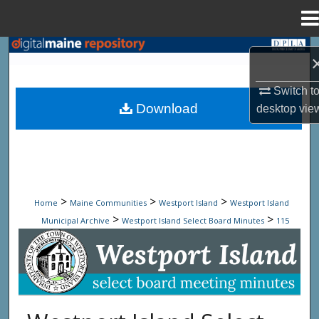
Menu
Home
Search
Browse State Agencies
Switch t
Download
desktop
vie
My Account
About
Digital Commons Network™
>
>
>
Home
Maine Communities
Westport Island
Westport Island
>
>
Municipal Archive
Westport Island Select Board Minutes
115
Westport Island Select Board Minute