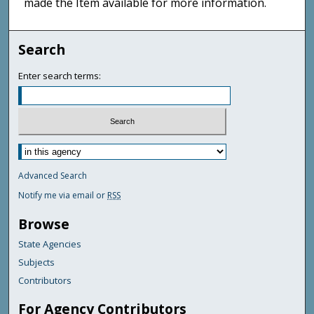
made the Item available for more information.
Search
Enter search terms:
Advanced Search
Notify me via email or
RSS
Browse
State Agencies
Subjects
Contributors
For Agency Contributors