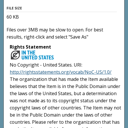
FILE SIZE
60 KB
Files over 3MB may be slow to open. For best
results, right-click and select "Save As"
Rights Statement
No Copyright - United States. URI:
http://rightsstatements.org/vocab/NoC-US/1.0/
The organization that has made the Item available
believes that the Item is in the Public Domain under
the laws of the United States, but a determination
was not made as to its copyright status under the
copyright laws of other countries. The Item may not
be in the Public Domain under the laws of other
countries. Please refer to the organization that has