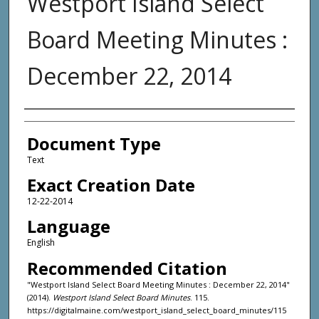
Westport Island Select
Board Meeting Minutes :
December 22, 2014
Agency and/or Creator
Document Type
Text
Exact Creation Date
12-22-2014
Language
English
Recommended Citation
"Westport Island Select Board Meeting Minutes : December 22, 2014"
(2014).
Westport Island Select Board Minutes
. 115.
https://digitalmaine.com/westport_island_select_board_minutes/115