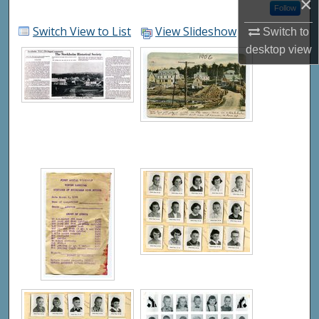
×
Follow
Switch View to List
View Slideshow
Switch to
desktop
view