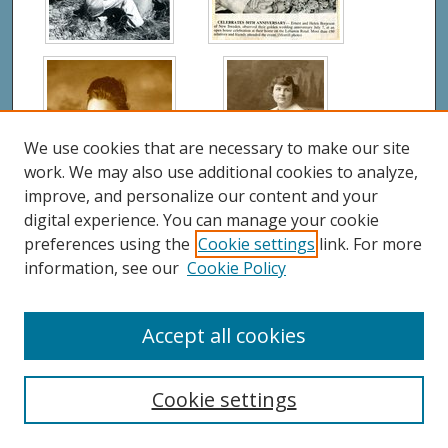
We use cookies that are necessary to make our site
work. We may also use additional cookies to analyze,
improve, and personalize our content and your
digital experience. You can manage your cookie
preferences using the
Cookie settings
link. For more
information, see our
Cookie Policy
Accept all cookies
Cookie settings