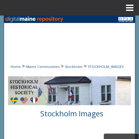
Menu
Home
Search
Browse State Agencies
My Account
>
>
>
Home
Maine Communities
Stockholm
STOCKHOLM_IMAGES
About
Digital Commons Network™
Stockholm Images