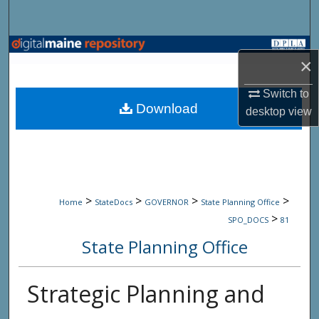
Search
Browse State Agencies
×
My Account
Switch to
Download
desktop
view
About
Digital Commons Network™
>
>
>
>
Home
StateDocs
GOVERNOR
State Planning Office
>
SPO_DOCS
81
State Planning Office
Strategic Planning and