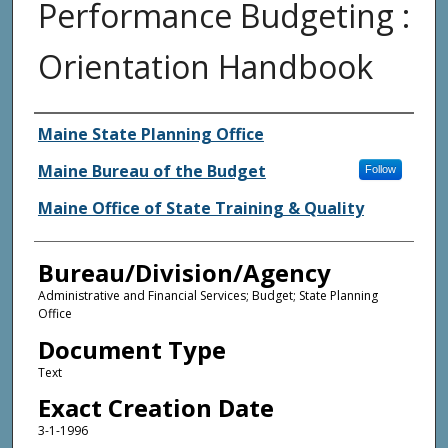
Performance Budgeting :
Orientation Handbook
Agency and/or Creator
Maine State Planning Office
Maine Bureau of the Budget
Follow
Maine Office of State Training & Quality
Bureau/Division/Agency
Administrative and Financial Services; Budget; State Planning
Office
Document Type
Text
Exact Creation Date
3-1-1996