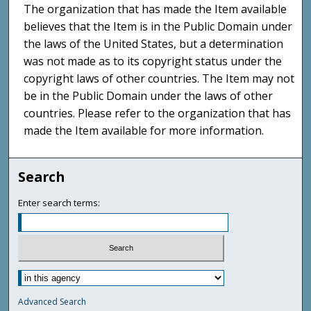
The organization that has made the Item available
believes that the Item is in the Public Domain under
the laws of the United States, but a determination
was not made as to its copyright status under the
copyright laws of other countries. The Item may not
be in the Public Domain under the laws of other
countries. Please refer to the organization that has
made the Item available for more information.
Search
Enter search terms:
Advanced Search