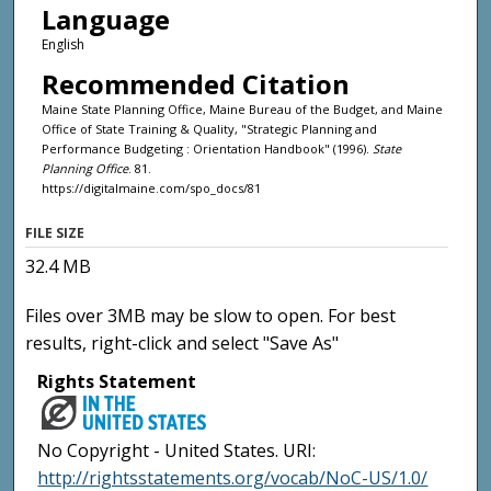
Language
English
Recommended Citation
Maine State Planning Office, Maine Bureau of the Budget, and Maine
Office of State Training & Quality, "Strategic Planning and
Performance Budgeting : Orientation Handbook" (1996).
State
Planning Office
. 81.
https://digitalmaine.com/spo_docs/81
FILE SIZE
32.4 MB
Files over 3MB may be slow to open. For best
results, right-click and select "Save As"
Rights Statement
No Copyright - United States. URI:
http://rightsstatements.org/vocab/NoC-US/1.0/