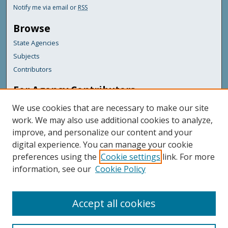
Notify me via email or
RSS
Browse
State Agencies
Subjects
Contributors
For Agency Contributors
FAQs
We use cookies that are necessary to make our site
Submit Documents
work. We may also use additional cookies to analyze,
improve, and personalize our content and your
Featured Links
digital experience. You can manage your cookie
Maine Government
preferences using the
Cookie settings
link. For more
Maine State Library
information, see our
Cookie Policy
Maine State Agencies
Digital Maine Partners
Accept all cookies