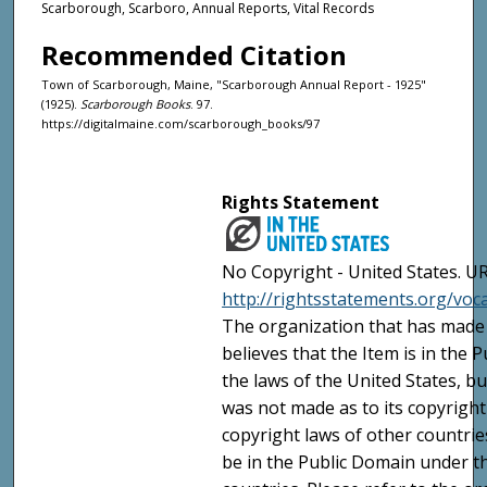
Scarborough, Scarboro, Annual Reports, Vital Records
Recommended Citation
Town of Scarborough, Maine, "Scarborough Annual Report - 1925"
(1925).
Scarborough Books
. 97.
https://digitalmaine.com/scarborough_books/97
Rights Statement
No Copyright - United States. UR
http://rightsstatements.org/vo
The organization that has made 
believes that the Item is in the
the laws of the United States, b
was not made as to its copyright
copyright laws of other countri
be in the Public Domain under t