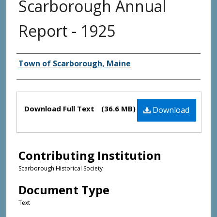
Scarborough Annual
Report - 1925
Creator(s)
Town of Scarborough, Maine
Files
Download Full Text
(36.6 MB)
Download
Contributing Institution
Scarborough Historical Society
Document Type
Text