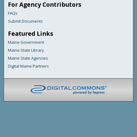
For Agency Contributors
FAQs
Submit Documents
Featured Links
Maine Government
Maine State Library
Maine State Agencies
Digital Maine Partners