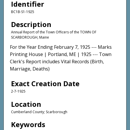
Identifier
BC1B-S1-1925
Description
Annual Report of the Town Officers of the TOWN OF
SCARBOROUGH, Maine
For the Year Ending February 7, 1925 --- Marks
Printing House | Portland, ME | 1925 --- Town
Clerk's Report includes Vital Records (Birth,
Marriage, Deaths)
Exact Creation Date
2-7-1925
Location
Cumberland County; Scarborough
Keywords