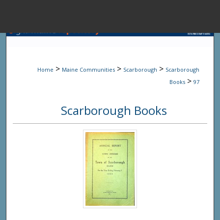
Menu
Home
Sear
>
>
>
Home
Maine Communities
Scarborough
Scarborough
Browse State A
>
Books
97
Scarborough Books
My Accou
About
Digital Common