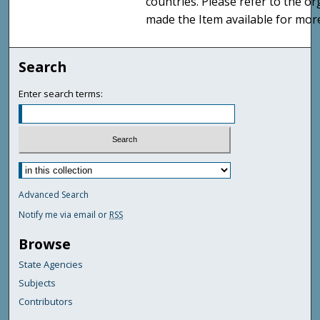
countries. Please refer to the o
made the Item available for mor
Search
Enter search terms:
Advanced Search
Notify me via email or
RSS
Browse
State Agencies
Subjects
Contributors