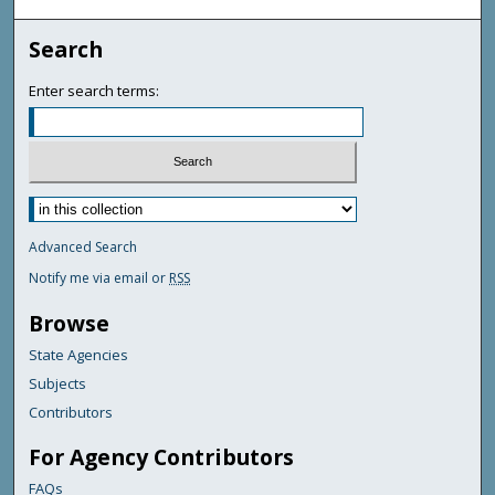
Search
Enter search terms:
Advanced Search
Notify me via email or
RSS
Browse
State Agencies
Subjects
Contributors
For Agency Contributors
FAQs