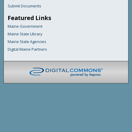
Submit Documents
Featured Links
Maine Government
Maine State Library
Maine State Agencies
Digital Maine Partners