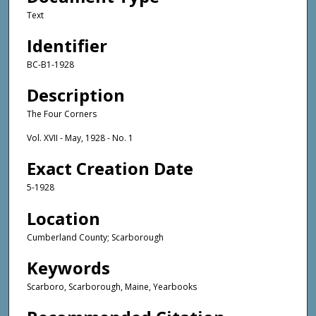
Text
Identifier
BC-B1-1928
Description
The Four Corners
Vol. XVII - May, 1928 - No. 1
Exact Creation Date
5-1928
Location
Cumberland County; Scarborough
Keywords
Scarboro, Scarborough, Maine, Yearbooks