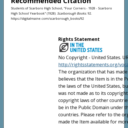
Recommended Citation
Students of Scarboro High School, "Four Corners - 1928 - Scarboro
High School Yearbook" (1928).
Scarborough Books
. 92.
https://digitalmaine.com/scarborough_books/92
Rights Statement
No Copyright - United States. UR
http://rightsstatements.org/vo
The organization that has made 
believes that the Item is in the
the laws of the United States, b
was not made as to its copyright
copyright laws of other countri
be in the Public Domain under t
countries. Please refer to the o
made the Item available for mor