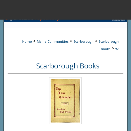
Menu
Home
Sear
>
>
>
Home
Maine Communities
Scarborough
Scarborough
Browse State A
>
Books
92
Scarborough Books
My Accou
About
Digital Common