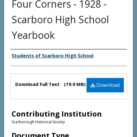
Four Corners - 1928 -
Scarboro High School
Yearbook
Creator(s)
Students of Scarboro High School
Files
Download Full Text
(19.9 MB)
Download
Contributing Institution
Scarborough Historical Society
Document Type