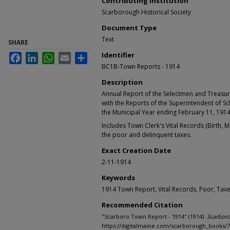
Contributing Institution
Scarborough Historical Society
Document Type
Text
SHARE
Identifier
Facebook
LinkedIn
WhatsApp
Email
Share
BC1B-Town Reports - 1914
Description
Annual Report of the Selectmen and Treasur
with the Reports of the Superintendent of S
the Municipal Year ending February 11, 191
Includes Town Clerk's Vital Records (Birth, 
the poor and delinquent taxes.
Exact Creation Date
2-11-1914
Keywords
1914 Town Report, Vital Records, Poor, Tax
Recommended Citation
"Scarboro Town Report - 1914" (1914).
Scarbor
https://digitalmaine.com/scarborough_books/