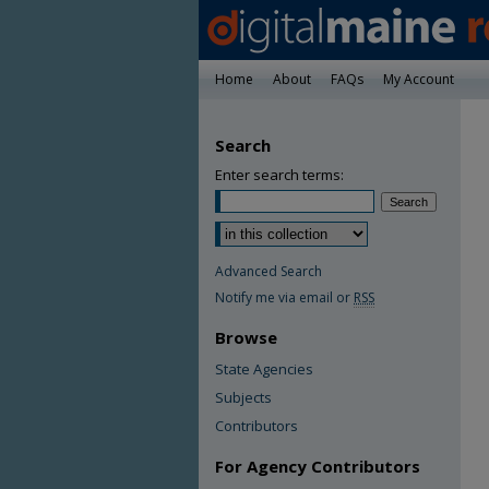
Home
About
FAQs
My Account
Search
Enter search terms:
Advanced Search
Notify me via email or
RSS
Browse
State Agencies
Subjects
Contributors
For Agency Contributors