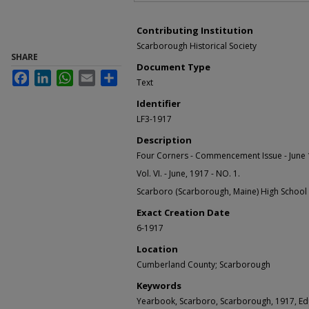
Contributing Institution
Scarborough Historical Society
SHARE
Document Type
Facebook
LinkedIn
WhatsApp
Email
Share
Text
Identifier
LF3-1917
Description
Four Corners - Commencement Issue - June 
Vol. VI. - June, 1917 - NO. 1.
Scarboro (Scarborough, Maine) High School
Exact Creation Date
6-1917
Location
Cumberland County; Scarborough
Keywords
Yearbook, Scarboro, Scarborough, 1917, Ed