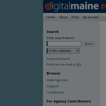
Home
About
FAQs
My Account
Search
Enter search terms:
Advanced Search
Notify me via email or
RSS
Browse
State Agencies
Subjects
Contributors
For Agency Contributors