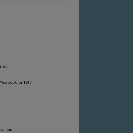
1917.
 Yearbook for 1917.
ucation