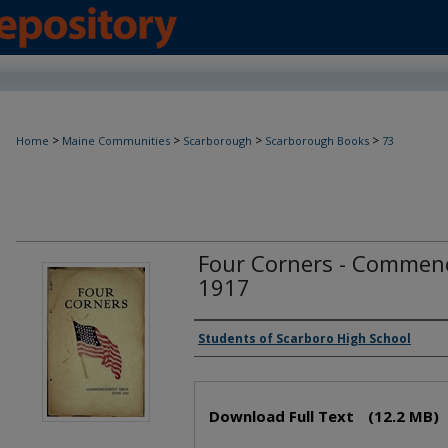
>
>
>
>
Home
Maine Communities
Scarborough
Scarborough Books
73
Four Corners - Commenc
1917
Creator(s)
Students of Scarboro High School
Files
Download Full Text
(12.2 MB)