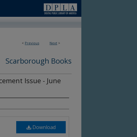
<
Previous
Next
>
Scarborough Books
ement Issue - June
Download