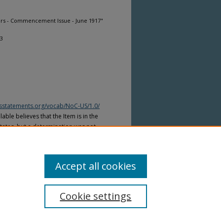
ers - Commencement Issue - June 1917"
73
htsstatements.org/vocab/NoC-US/1.0/
able believes that the Item is in the
tates, but a determination was not
yright laws of other countries. The Item
ws of other countries. Please refer to
lable for more information.
Accept all cookies
Cookie settings