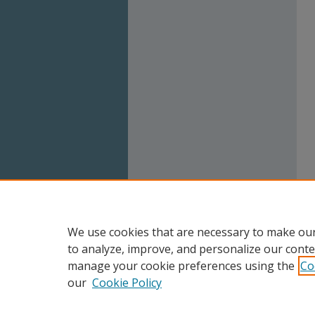
We use cookies that are necessary to make our
to analyze, improve, and personalize our conte
manage your cookie preferences using the
Co
our
Cookie Policy