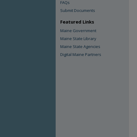
FAQs
Submit Documents
Featured Links
Maine Government
Maine State Library
Maine State Agencies
Digital Maine Partners