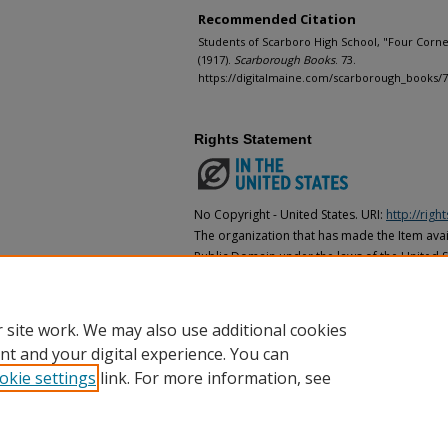
Recommended Citation
Students of Scarboro High School, "Four Corn
(1917).
Scarborough Books
. 73.
https://digitalmaine.com/scarborough_books/
Rights Statement
No Copyright - United States. URI:
http://rig
The organization that has made the Item avail
Public Domain under the laws of the United S
made as to its copyright status under the cop
may not be in the Public Domain under the la
the organization that has made the Item avai
 site work. We may also use additional cookies
nt and your digital experience. You can
okie settings
link. For more information, see
Home
|
About
|
FAQ
|
My Account
|
Accessibility Statement