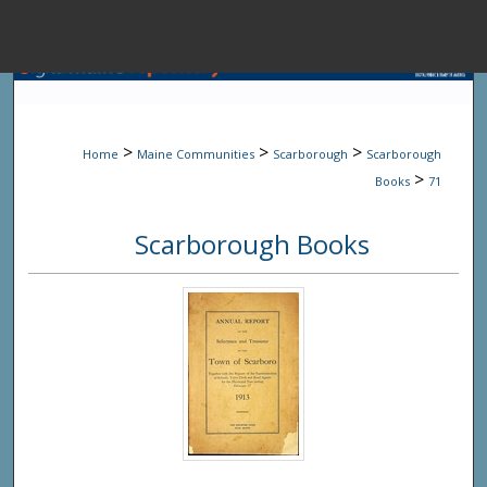
Menu
Home
Sear
>
>
>
Home
Maine Communities
Scarborough
Scarborough
Browse State A
>
Books
71
Scarborough Books
My Accou
About
Digital Common