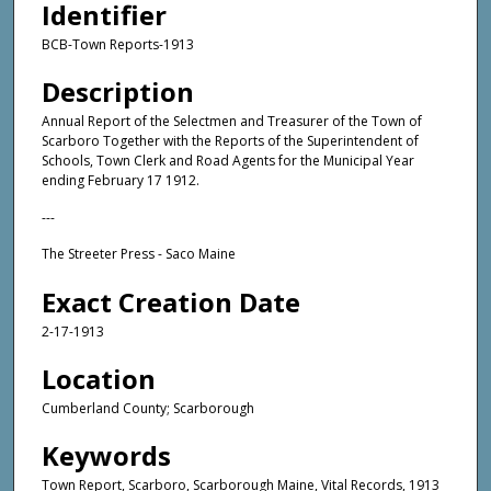
Identifier
BCB-Town Reports-1913
Description
Annual Report of the Selectmen and Treasurer of the Town of
Scarboro Together with the Reports of the Superintendent of
Schools, Town Clerk and Road Agents for the Municipal Year
ending February 17 1912.
---
The Streeter Press - Saco Maine
Exact Creation Date
2-17-1913
Location
Cumberland County; Scarborough
Keywords
Town Report, Scarboro, Scarborough Maine, Vital Records, 1913