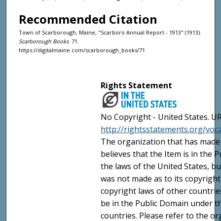
Recommended Citation
Town of Scarborough, Maine, "Scarboro Annual Report - 1913" (1913).
Scarborough Books
. 71.
https://digitalmaine.com/scarborough_books/71
Rights Statement
No Copyright - United States. UR
http://rightsstatements.org/vo
The organization that has made 
believes that the Item is in the
the laws of the United States, b
was not made as to its copyright
copyright laws of other countri
be in the Public Domain under t
countries. Please refer to the o