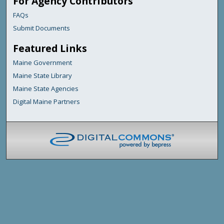
For Agency Contributors
FAQs
Submit Documents
Featured Links
Maine Government
Maine State Library
Maine State Agencies
Digital Maine Partners