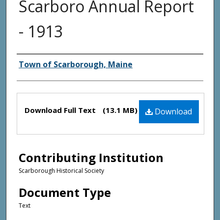
Scarboro Annual Report
- 1913
Creator(s)
Town of Scarborough, Maine
Files
Download Full Text
(13.1 MB)
Download
Contributing Institution
Scarborough Historical Society
Document Type
Text