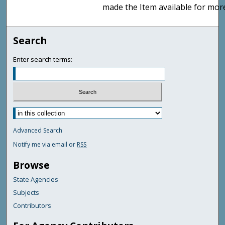
made the Item available for mor
Search
Enter search terms:
Advanced Search
Notify me via email or
RSS
Browse
State Agencies
Subjects
Contributors