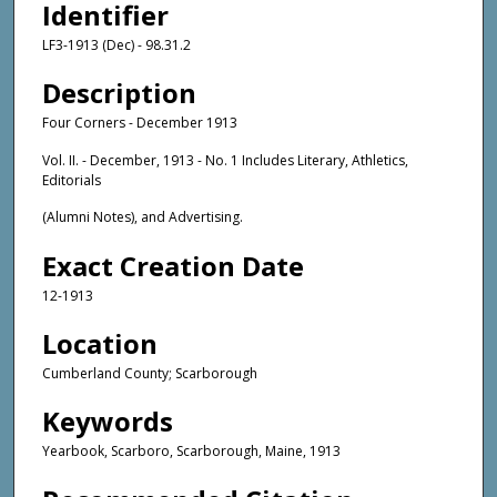
Identifier
LF3-1913 (Dec) - 98.31.2
Description
Four Corners - December 1913
Vol. II. - December, 1913 - No. 1 Includes Literary, Athletics,
Editorials
(Alumni Notes), and Advertising.
Exact Creation Date
12-1913
Location
Cumberland County; Scarborough
Keywords
Yearbook, Scarboro, Scarborough, Maine, 1913