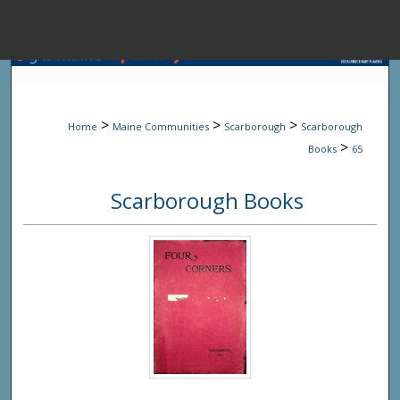
Menu
Home
Sear
>
>
>
Home
Maine Communities
Scarborough
Scarborough
Browse State A
>
Books
65
Scarborough Books
My Accou
About
Digital Common