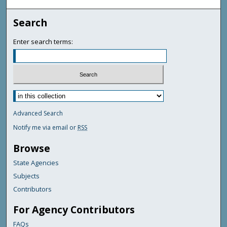
Search
Enter search terms:
Advanced Search
Notify me via email or
RSS
Browse
State Agencies
Subjects
Contributors
For Agency Contributors
FAQs