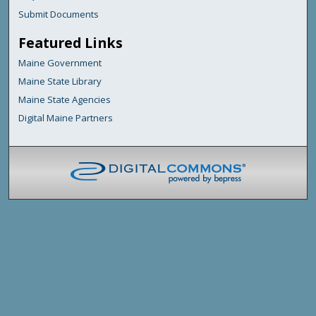
Submit Documents
Featured Links
Maine Government
Maine State Library
Maine State Agencies
Digital Maine Partners