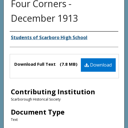
Four Corners -
December 1913
Creator(s)
Students of Scarboro High School
Files
Download Full Text
(7.8 MB)
Download
Contributing Institution
Scarborough Historical Society
Document Type
Text