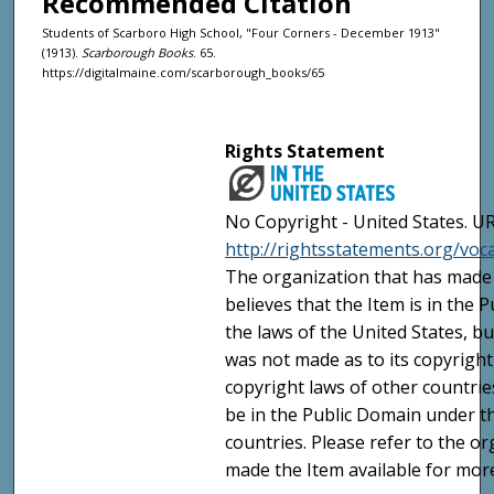
Recommended Citation
Students of Scarboro High School, "Four Corners - December 1913"
(1913).
Scarborough Books
. 65.
https://digitalmaine.com/scarborough_books/65
Rights Statement
No Copyright - United States. UR
http://rightsstatements.org/vo
The organization that has made 
believes that the Item is in the
the laws of the United States, b
was not made as to its copyright
copyright laws of other countri
be in the Public Domain under t
countries. Please refer to the o
made the Item available for mor