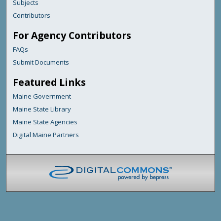
Subjects
Contributors
For Agency Contributors
FAQs
Submit Documents
Featured Links
Maine Government
Maine State Library
Maine State Agencies
Digital Maine Partners