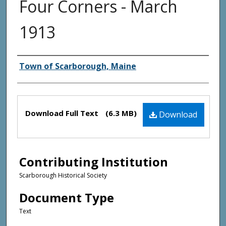
Four Corners - March
1913
Creator(s)
Town of Scarborough, Maine
Files
Download Full Text
(6.3 MB)
Download
Contributing Institution
Scarborough Historical Society
Document Type
Text