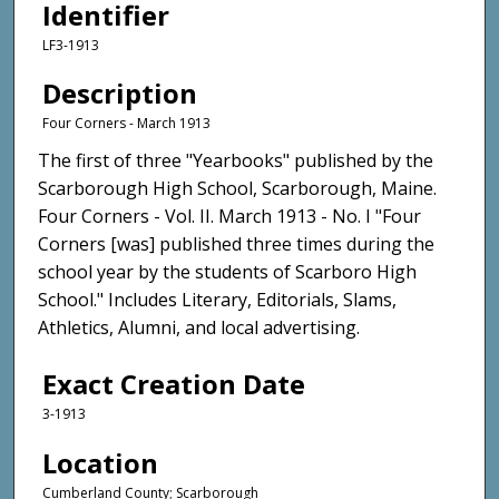
Identifier
LF3-1913
Description
Four Corners - March 1913
The first of three "Yearbooks" published by the
Scarborough High School, Scarborough, Maine.
Four Corners - Vol. II. March 1913 - No. I "Four
Corners [was] published three times during the
school year by the students of Scarboro High
School." Includes Literary, Editorials, Slams,
Athletics, Alumni, and local advertising.
Exact Creation Date
3-1913
Location
Cumberland County; Scarborough