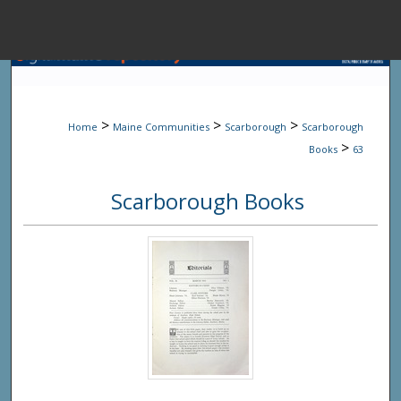
Menu
Home
Sear
>
>
>
Home
Maine Communities
Scarborough
Scarborough
Browse State A
>
Books
63
Scarborough Books
My Accou
About
Digital Common