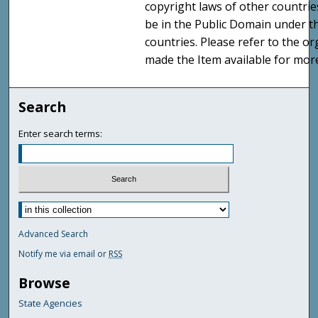
copyright laws of other countri
be in the Public Domain under t
countries. Please refer to the o
made the Item available for mor
Search
Enter search terms:
Advanced Search
Notify me via email or
RSS
Browse
State Agencies