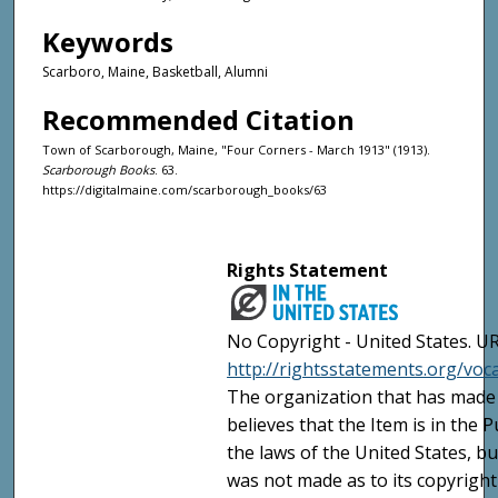
Keywords
Scarboro, Maine, Basketball, Alumni
Recommended Citation
Town of Scarborough, Maine, "Four Corners - March 1913" (1913).
Scarborough Books
. 63.
https://digitalmaine.com/scarborough_books/63
Rights Statement
No Copyright - United States. UR
http://rightsstatements.org/vo
The organization that has made 
believes that the Item is in the
the laws of the United States, b
was not made as to its copyright