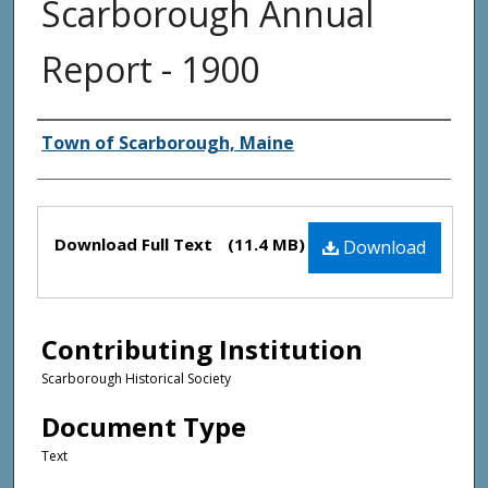
Scarborough Annual
Report - 1900
Creator(s)
Town of Scarborough, Maine
Files
Download Full Text
(11.4 MB)
Download
Contributing Institution
Scarborough Historical Society
Document Type
Text