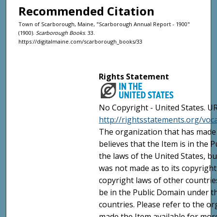
Recommended Citation
Town of Scarborough, Maine, "Scarborough Annual Report - 1900"
(1900).
Scarborough Books
. 33.
https://digitalmaine.com/scarborough_books/33
Rights Statement
No Copyright - United States. UR
http://rightsstatements.org/vo
The organization that has made 
believes that the Item is in the
the laws of the United States, b
was not made as to its copyright
copyright laws of other countri
be in the Public Domain under t
countries. Please refer to the o
made the Item available for mor