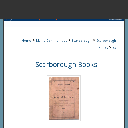
Menu
Home
Sear
>
>
>
Home
Maine Communities
Scarborough
Scarborough
Browse State A
>
Books
33
Scarborough Books
My Accou
About
Digital Common