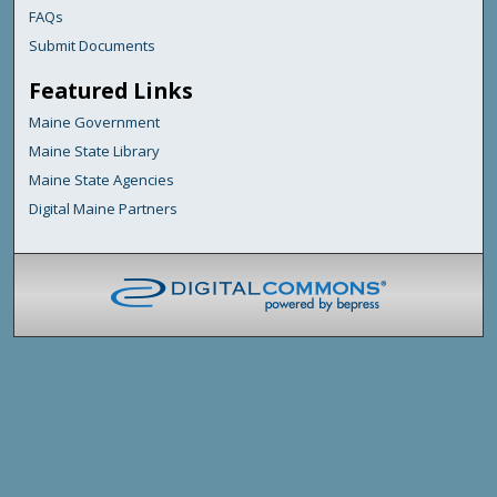
FAQs
Submit Documents
Featured Links
Maine Government
Maine State Library
Maine State Agencies
Digital Maine Partners