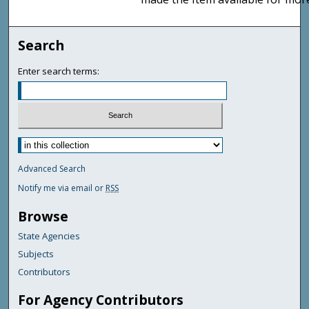
Search
Enter search terms:
Advanced Search
Notify me via email or
RSS
Browse
State Agencies
Subjects
Contributors
For Agency Contributors