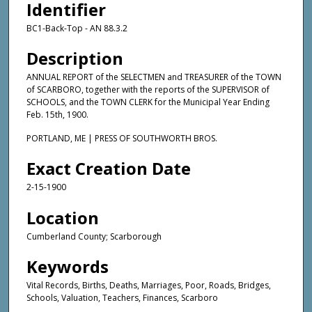
Identifier
BC1-Back-Top - AN 88.3.2
Description
ANNUAL REPORT of the SELECTMEN and TREASURER of the TOWN
of SCARBORO, together with the reports of the SUPERVISOR of
SCHOOLS, and the TOWN CLERK for the Municipal Year Ending
Feb. 15th, 1900.
PORTLAND, ME | PRESS OF SOUTHWORTH BROS.
Exact Creation Date
2-15-1900
Location
Cumberland County; Scarborough
Keywords
Vital Records, Births, Deaths, Marriages, Poor, Roads, Bridges,
Schools, Valuation, Teachers, Finances, Scarboro