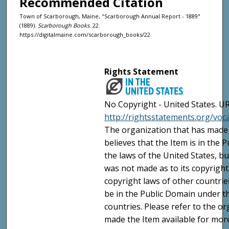
Recommended Citation
Town of Scarborough, Maine, "Scarborough Annual Report - 1889"
(1889).
Scarborough Books
. 22.
https://digitalmaine.com/scarborough_books/22
Rights Statement
No Copyright - United States. UR
http://rightsstatements.org/vo
The organization that has made 
believes that the Item is in the
the laws of the United States, b
was not made as to its copyright
copyright laws of other countri
be in the Public Domain under t
countries. Please refer to the o
made the Item available for mor