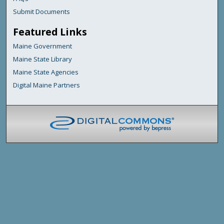
Submit Documents
Featured Links
Maine Government
Maine State Library
Maine State Agencies
Digital Maine Partners