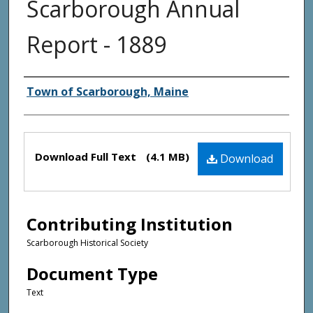
Scarborough Annual
Report - 1889
Creator(s)
Town of Scarborough, Maine
Files
Download Full Text
(4.1 MB)
Download
Contributing Institution
Scarborough Historical Society
Document Type
Text