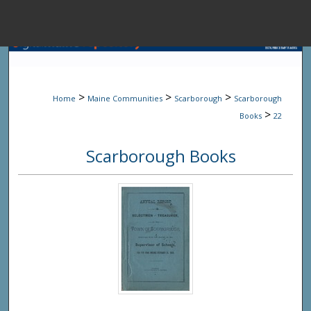
Menu
Home
Sear
>
>
>
Home
Maine Communities
Scarborough
Scarborough
Browse State A
>
Books
22
Scarborough Books
My Accou
About
Digital Common