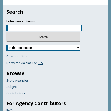
Search
Enter search terms:
Advanced Search
Notify me via email or
RSS
Browse
State Agencies
Subjects
Contributors
For Agency Contributors
FAQs