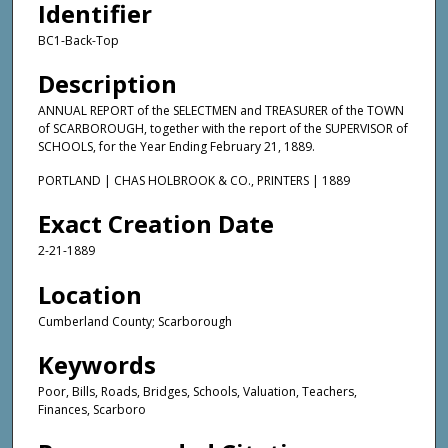
Identifier
BC1-Back-Top
Description
ANNUAL REPORT of the SELECTMEN and TREASURER of the TOWN
of SCARBOROUGH, together with the report of the SUPERVISOR of
SCHOOLS, for the Year Ending February 21, 1889.
PORTLAND | CHAS HOLBROOK & CO., PRINTERS | 1889
Exact Creation Date
2-21-1889
Location
Cumberland County; Scarborough
Keywords
Poor, Bills, Roads, Bridges, Schools, Valuation, Teachers,
Finances, Scarboro