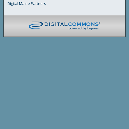
Digital Maine Partners