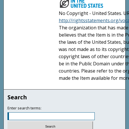
No Copyright - United States. UR
http://rightsstatements.org/vo
The organization that has made 
believes that the Item is in the
the laws of the United States, b
was not made as to its copyright
copyright laws of other countri
be in the Public Domain under t
countries. Please refer to the o
made the Item available for mor
Search
Enter search terms: