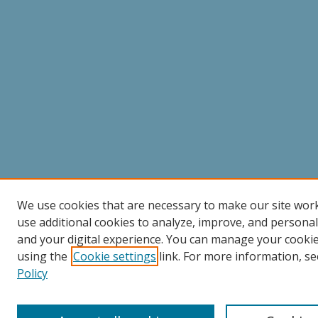
We use cookies that are necessary to make our site wor
use additional cookies to analyze, improve, and persona
and your digital experience. You can manage your cooki
using the
Cookie settings
link. For more information, se
Policy