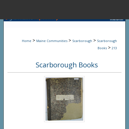
Menu
Home
Sear
>
>
>
Home
Maine Communities
Scarborough
Scarborough
Browse State A
>
Books
213
Scarborough Books
My Accou
About
Digital Common