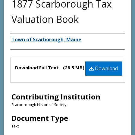
1877 Scarborough Tax
Valuation Book
Creator(s)
Town of Scarborough, Maine
Files
Download Full Text
(28.5 MB)
Download
Contributing Institution
Scarboroough Historical Society
Document Type
Text