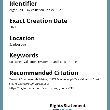
Identifier
Alger Hall - Tax Valuation Books - 1877
Exact Creation Date
1877
Location
Scarborough
Keywords
tax, taxes, valuation, residents, land, cows, horses
Recommended Citation
Town of Scarborough, Maine, "1877 Scarborough Tax Valuation Book"
(1877).
Scarborough Books
. 213.
https://digitalmaine.com/scarborough_books/213
Rights Statement