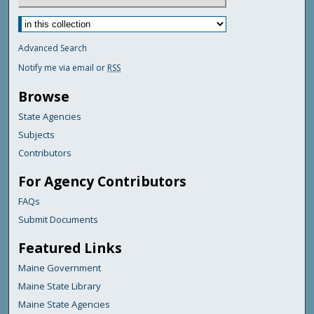
Advanced Search
Notify me via email or
RSS
Browse
State Agencies
Subjects
Contributors
For Agency Contributors
FAQs
Submit Documents
Featured Links
Maine Government
Maine State Library
Maine State Agencies