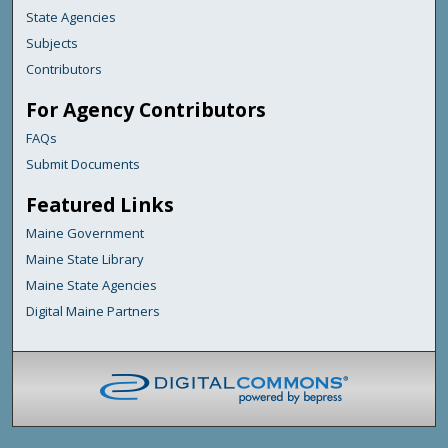
State Agencies
Subjects
Contributors
For Agency Contributors
FAQs
Submit Documents
Featured Links
Maine Government
Maine State Library
Maine State Agencies
Digital Maine Partners