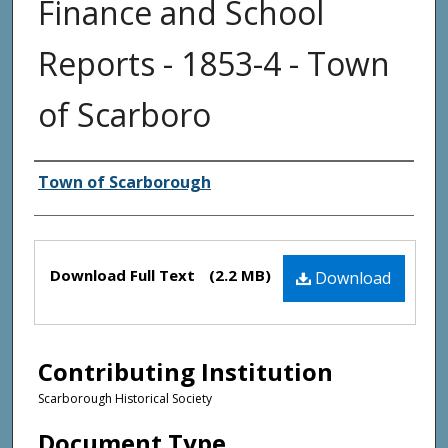
Finance and School
Reports - 1853-4 - Town
of Scarboro
Creator(s)
Town of Scarborough
Files
Download Full Text
(2.2 MB)
Download
Contributing Institution
Scarborough Historical Society
Document Type