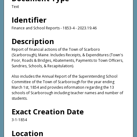
Text
Identifier
Finance and School Reports - 1853-4 - 2023.19.46
Description
Report of financial actions of the Town of Scarboro
(Scarborough), Maine. Includes Receipts, & Expenditures (Town's
Poor, Roads & Bridges, Abatements, Payments to Town Officers,
Sundries, Schools, & Recapitulation).
Also includes the Annual Report of the Superintending School
Committee of the Town of Scarborough for the year ending
March 1st, 1854 and provides information regarding the 13
schools of Scarborough including teacher names and number of
students.
Exact Creation Date
3-1-1854
Location