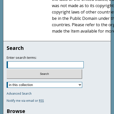
was not made as to its copyright
copyright laws of other countri
be in the Public Domain under t
countries. Please refer to the o
made the Item available for mor
Search
Enter search terms:
Advanced Search
Notify me via email or
RSS
Browse