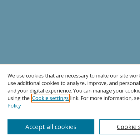
We use cookies that are necessary to make our site wor
use additional cookies to analyze, improve, and persona
and your digital experience. You can manage your cooki
using the
Cookie settings
link. For more information, se
Policy
Accept all cookies
Cookie 