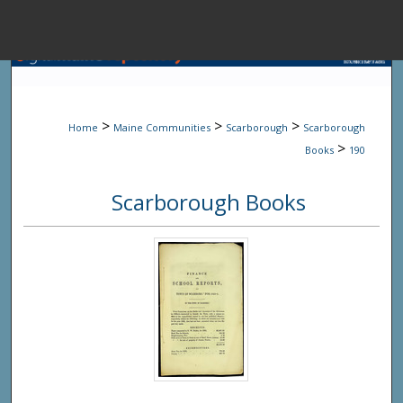
Menu
Home
Sear
>
>
>
Home
Maine Communities
Scarborough
Scarborough
Browse State A
>
Books
190
Scarborough Books
My Accou
About
Digital Common