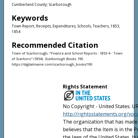
Cumberland County; Scarborough
Keywords
Town Report, Receipts, Expenditures, Schools, Teachers, 1853,
1854
Recommended Citation
Town of Scarborough, "Finance and School Reports - 1853-4 - Town
of Scarboro" (1854).
Scarborough Books
. 190.
https://digitalmaine.com/scarborough_books/190
Rights Statement
No Copyright - United States. UR
http://rightsstatements.org/vo
The organization that has made 
believes that the Item is in the
the laws of the United States, b