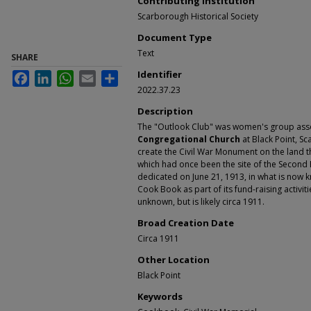
Contributing Institution
Scarborough Historical Society
Document Type
Text
SHARE
Identifier
Facebook
LinkedIn
WhatsApp
Email
Share
2022.37.23
Description
The "Outlook Club" was women's group asso
Congregational Church
at Black Point, S
create the Civil War Monument on the land t
which had once been the site of the Secon
dedicated on June 21, 1913, in what is now 
Cook Book as part of its fund-raising activit
unknown, but is likely circa 1911.
Broad Creation Date
Circa 1911
Other Location
Black Point
Keywords