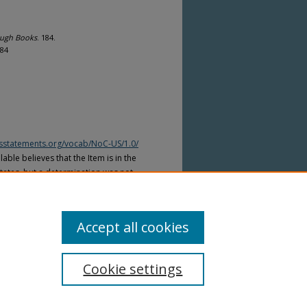
ough Books
. 184.
184
htsstatements.org/vocab/NoC-US/1.0/
able believes that the Item is in the
tates, but a determination was not
yright laws of other countries. The Item
ws of other countries. Please refer to
lable for more information.
Accept all cookies
Cookie settings