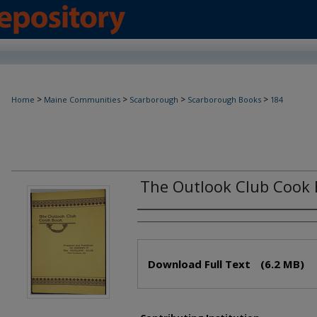
>
>
>
>
Home
Maine Communities
Scarborough
Scarborough Books
184
The Outlook Club Cook
Creator(s)
Files
Download Full Text
(6.2 MB)