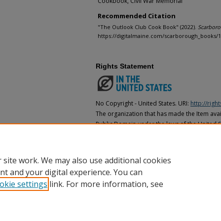
Cookbook, Civil War Memorial
Recommended Citation
"The Outlook Club Cook Book" (2022).
Scarbor
https://digitalmaine.com/scarborough_books/
Rights Statement
No Copyright - United States. URI:
http://rig
The organization that has made the Item avail
Public Domain under the laws of the United S
made as to its copyright status under the cop
may not be in the Public Domain under the la
the organization that has made the Item avai
 site work. We may also use additional cookies
nt and your digital experience. You can
okie settings
link. For more information, see
Home
|
About
|
FAQ
|
My Account
|
Accessibility Statement
Privacy
Copyright