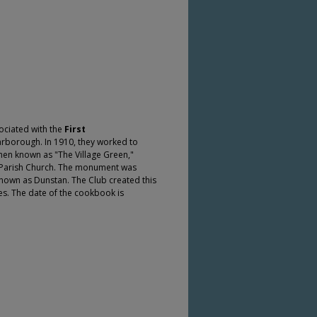
ciated with the
First
carborough. In 1910, they worked to
hen known as "The Village Green,"
d Parish Church. The monument was
known as Dunstan. The Club created this
ies. The date of the cookbook is