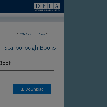
<
Previous
Next
>
Scarborough Books
 Book
Download