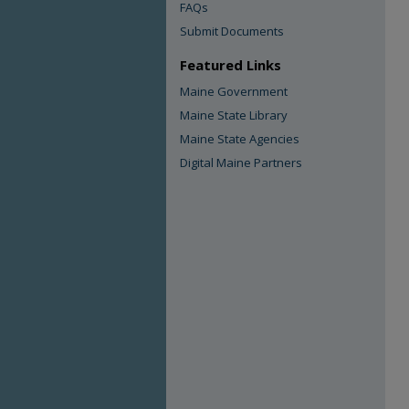
FAQs
Submit Documents
Featured Links
Maine Government
Maine State Library
Maine State Agencies
Digital Maine Partners