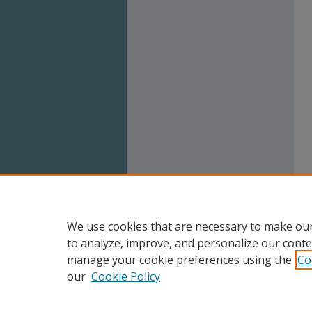
We use cookies that are necessary to make our
to analyze, improve, and personalize our conte
manage your cookie preferences using the
Co
our
Cookie Policy