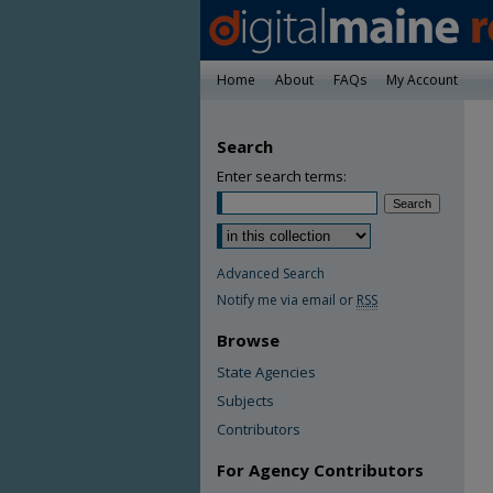
Home
About
FAQs
My Account
Search
Enter search terms:
Advanced Search
Notify me via email or
RSS
Browse
State Agencies
Subjects
Contributors
For Agency Contributors