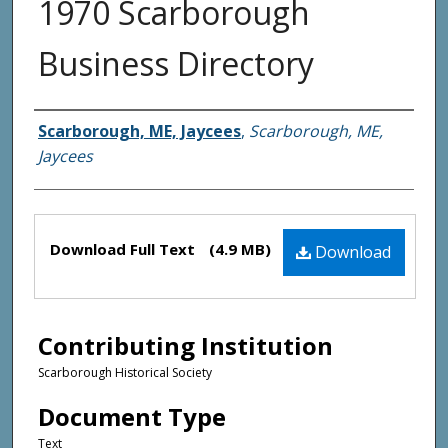
1970 Scarborough
Business Directory
Creator(s)
Scarborough, ME, Jaycees
,
Scarborough, ME,
Jaycees
Files
Download Full Text
(4.9 MB)
Download
Contributing Institution
Scarborough Historical Society
Document Type
Text