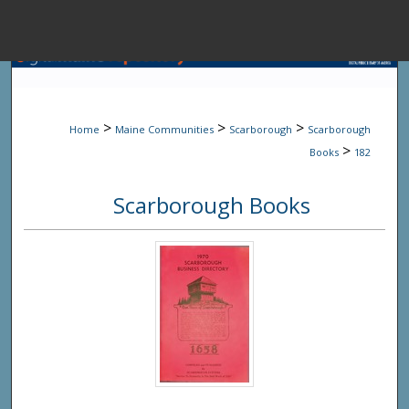
Menu
Home
Sear
>
>
>
Home
Maine Communities
Scarborough
Scarborough
Browse State A
>
Books
182
Scarborough Books
My Accou
About
Digital Common