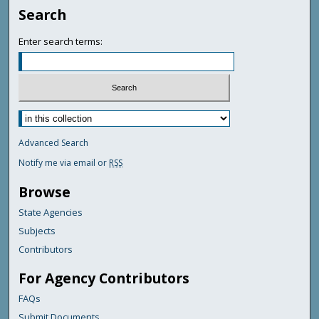
Search
Enter search terms:
Advanced Search
Notify me via email or
RSS
Browse
State Agencies
Subjects
Contributors
For Agency Contributors
FAQs
Submit Documents