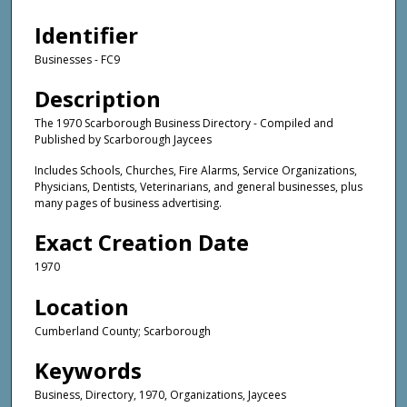
Identifier
Businesses - FC9
Description
The 1970 Scarborough Business Directory - Compiled and
Published by Scarborough Jaycees
Includes Schools, Churches, Fire Alarms, Service Organizations,
Physicians, Dentists, Veterinarians, and general businesses, plus
many pages of business advertising.
Exact Creation Date
1970
Location
Cumberland County; Scarborough
Keywords
Business, Directory, 1970, Organizations, Jaycees