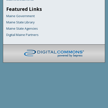
Featured Links
Maine Government
Maine State Library
Maine State Agencies
Digital Maine Partners