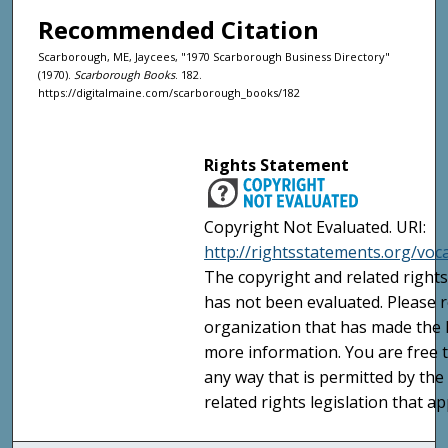
Recommended Citation
Scarborough, ME, Jaycees, "1970 Scarborough Business Directory"
(1970).
Scarborough Books
. 182.
https://digitalmaine.com/scarborough_books/182
Rights Statement
Copyright Not Evaluated. URI:
http://rightsstatements.org/voc
The copyright and related rights
has not been evaluated. Please r
organization that has made the I
more information. You are free t
any way that is permitted by the
related rights legislation that ap