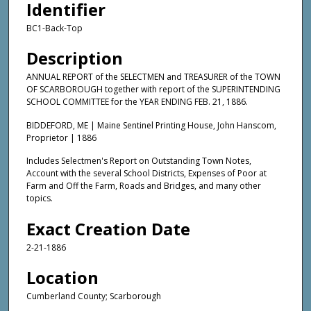
Identifier
BC1-Back-Top
Description
ANNUAL REPORT of the SELECTMEN and TREASURER of the TOWN
OF SCARBOROUGH together with report of the SUPERINTENDING
SCHOOL COMMITTEE for the YEAR ENDING FEB. 21, 1886.
BIDDEFORD, ME | Maine Sentinel Printing House, John Hanscom,
Proprietor | 1886
Includes Selectmen's Report on Outstanding Town Notes,
Account with the several School Districts, Expenses of Poor at
Farm and Off the Farm, Roads and Bridges, and many other
topics.
Exact Creation Date
2-21-1886
Location
Cumberland County; Scarborough