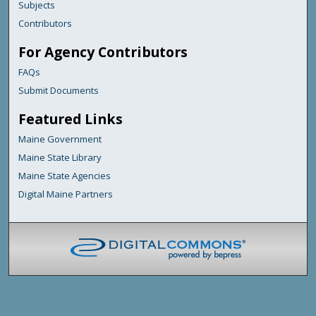
Subjects
Contributors
For Agency Contributors
FAQs
Submit Documents
Featured Links
Maine Government
Maine State Library
Maine State Agencies
Digital Maine Partners