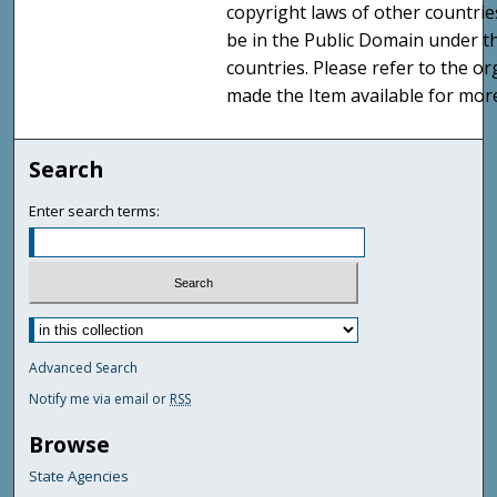
copyright laws of other countri
be in the Public Domain under t
countries. Please refer to the o
made the Item available for mor
Search
Enter search terms:
Advanced Search
Notify me via email or
RSS
Browse
State Agencies