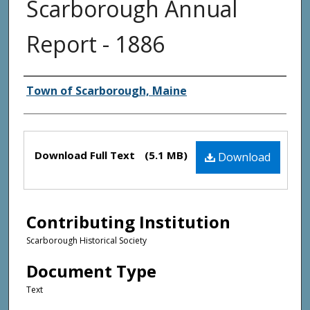
Scarborough Annual
Report - 1886
Creator(s)
Town of Scarborough, Maine
Files
Download Full Text
(5.1 MB)
Download
Contributing Institution
Scarborough Historical Society
Document Type
Text