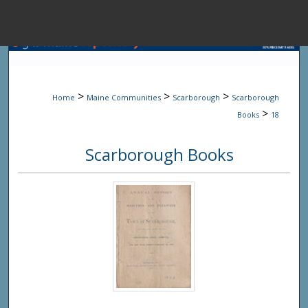
Menu
Home
Sear
>
>
>
Home
Maine Communities
Scarborough
Scarborough
Browse State A
>
Books
18
Scarborough Books
My Accou
About
Digital Common