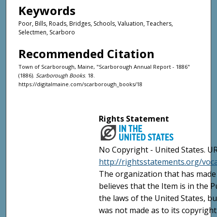
Keywords
Poor, Bills, Roads, Bridges, Schools, Valuation, Teachers,
Selectmen, Scarboro
Recommended Citation
Town of Scarborough, Maine, "Scarborough Annual Report - 1886"
(1886).
Scarborough Books
. 18.
https://digitalmaine.com/scarborough_books/18
Rights Statement
No Copyright - United States. UR
http://rightsstatements.org/vo
The organization that has made 
believes that the Item is in the
the laws of the United States, b
was not made as to its copyright