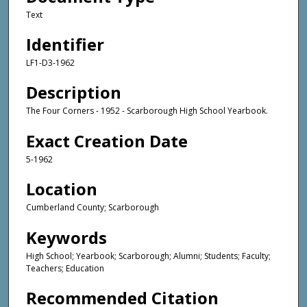
Text
Identifier
LF1-D3-1962
Description
The Four Corners - 1952 - Scarborough High School Yearbook.
Exact Creation Date
5-1962
Location
Cumberland County; Scarborough
Keywords
High School; Yearbook; Scarborough; Alumni; Students; Faculty;
Teachers; Education
Recommended Citation