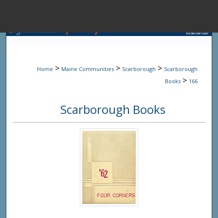
Menu
Home
Sear
>
>
>
Home
Maine Communities
Scarborough
Scarborough
Browse State A
>
Books
166
Scarborough Books
My Accou
About
Digital Common