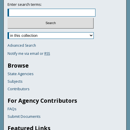
Enter search terms:
Advanced Search
Notify me via email or
RSS
Browse
State Agencies
Subjects
Contributors
For Agency Contributors
FAQs
Submit Documents
Featured Links