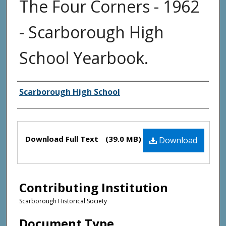
The Four Corners - 1962
- Scarborough High
School Yearbook.
Creator(s)
Scarborough High School
Files
Download Full Text
(39.0 MB)
Download
Contributing Institution
Scarborough Historical Society
Document Type