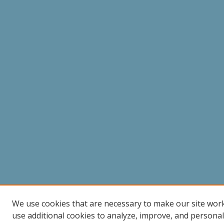
We use cookies that are necessary to make our site wor
use additional cookies to analyze, improve, and persona