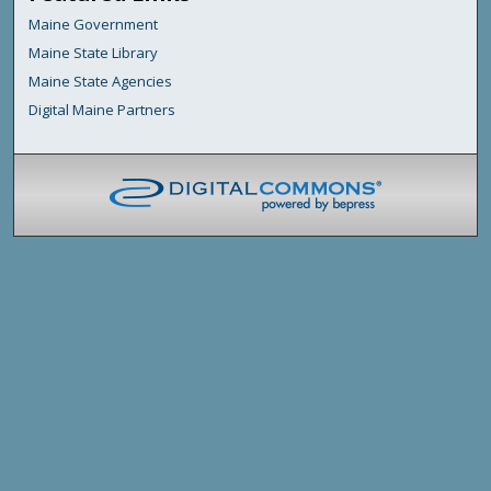
Maine Government
Maine State Library
Maine State Agencies
Digital Maine Partners