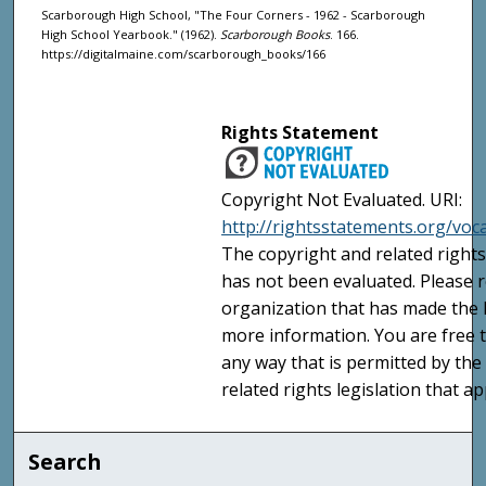
Scarborough High School, "The Four Corners - 1962 - Scarborough
High School Yearbook." (1962).
Scarborough Books
. 166.
https://digitalmaine.com/scarborough_books/166
Rights Statement
Copyright Not Evaluated. URI:
http://rightsstatements.org/voc
The copyright and related rights
has not been evaluated. Please r
organization that has made the I
more information. You are free t
any way that is permitted by the
related rights legislation that ap
Search