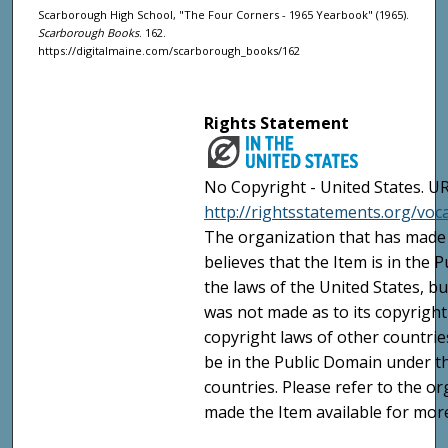
Scarborough High School, "The Four Corners - 1965 Yearbook" (1965).
Scarborough Books
. 162.
https://digitalmaine.com/scarborough_books/162
Rights Statement
No Copyright - United States. UR
http://rightsstatements.org/vo
The organization that has made 
believes that the Item is in the
the laws of the United States, b
was not made as to its copyright
copyright laws of other countri
be in the Public Domain under t
countries. Please refer to the o
made the Item available for mor