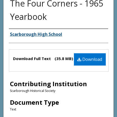
The Four Corners - 1965
Yearbook
Creator(s)
Scarborough High School
Files
Download Full Text
(35.8 MB)
Download
Contributing Institution
Scarborough Historical Society
Document Type
Text