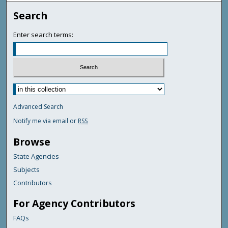
Search
Enter search terms:
Advanced Search
Notify me via email or
RSS
Browse
State Agencies
Subjects
Contributors
For Agency Contributors
FAQs