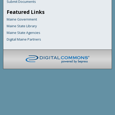
Submit Documents
Featured Links
Maine Government
Maine State Library
Maine State Agencies
Digital Maine Partners