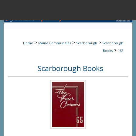
Menu
Home
Sear
>
>
>
Home
Maine Communities
Scarborough
Scarborough
Browse State A
>
Books
162
Scarborough Books
My Accou
About
Digital Common