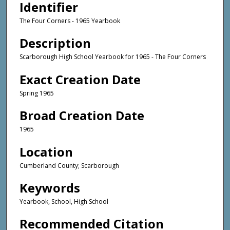
Identifier
The Four Corners - 1965 Yearbook
Description
Scarborough High School Yearbook for 1965 - The Four Corners
Exact Creation Date
Spring 1965
Broad Creation Date
1965
Location
Cumberland County; Scarborough
Keywords
Yearbook, School, High School
Recommended Citation