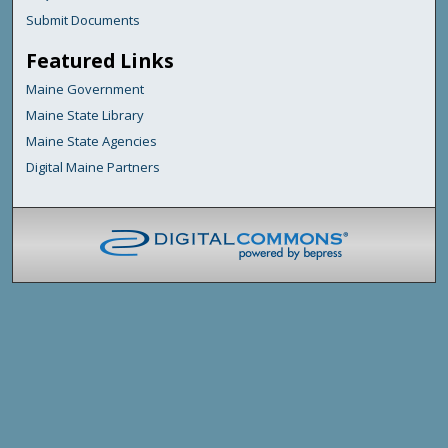
Submit Documents
Featured Links
Maine Government
Maine State Library
Maine State Agencies
Digital Maine Partners