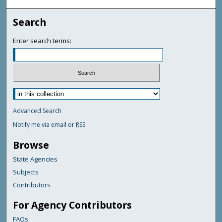
Search
Enter search terms:
Advanced Search
Notify me via email or
RSS
Browse
State Agencies
Subjects
Contributors
For Agency Contributors
FAQs