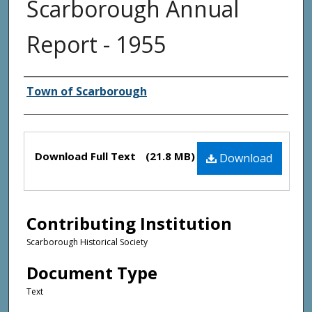
Scarborough Annual
Report - 1955
Creator(s)
Town of Scarborough
Files
Download Full Text
(21.8 MB)
Download
Contributing Institution
Scarborough Historical Society
Document Type
Text