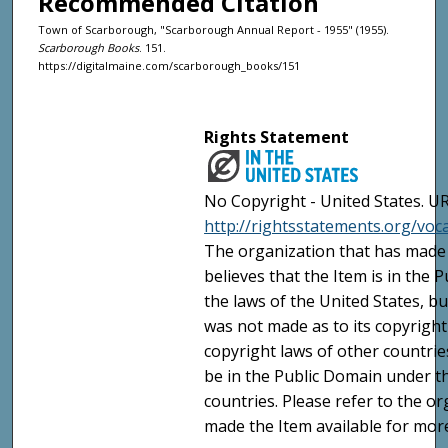
Recommended Citation
Town of Scarborough, "Scarborough Annual Report - 1955" (1955).
Scarborough Books
. 151.
https://digitalmaine.com/scarborough_books/151
Rights Statement
No Copyright - United States. UR
http://rightsstatements.org/vo
The organization that has made 
believes that the Item is in the
the laws of the United States, b
was not made as to its copyright
copyright laws of other countri
be in the Public Domain under t
countries. Please refer to the o
made the Item available for mor