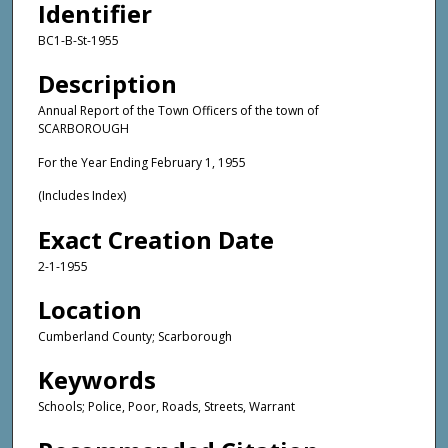
Identifier
BC1-B-St-1955
Description
Annual Report of the Town Officers of the town of
SCARBOROUGH
For the Year Ending February 1, 1955
(Includes Index)
Exact Creation Date
2-1-1955
Location
Cumberland County; Scarborough
Keywords
Schools; Police, Poor, Roads, Streets, Warrant