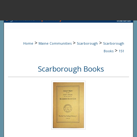
Menu
Home
Sear
>
>
>
Home
Maine Communities
Scarborough
Scarborough
Browse State A
>
Books
151
Scarborough Books
My Accou
About
Digital Common