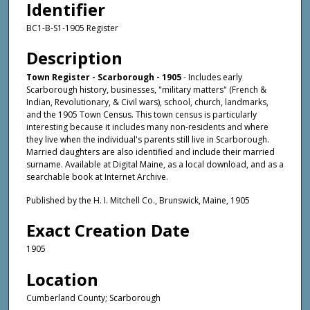
Identifier
BC1-B-S1-1905 Register
Description
Town Register - Scarborough - 1905
- Includes early
Scarborough history, businesses, "military matters" (French &
Indian, Revolutionary, & Civil wars), school, church, landmarks,
and the 1905 Town Census. This town census is particularly
interesting because it includes many non-residents and where
they live when the individual's parents still live in Scarborough.
Married daughters are also identified and include their married
surname. Available at Digital Maine, as a local download, and as a
searchable book at Internet Archive.
Published by the H. I. Mitchell Co., Brunswick, Maine, 1905
Exact Creation Date
1905
Location
Cumberland County; Scarborough