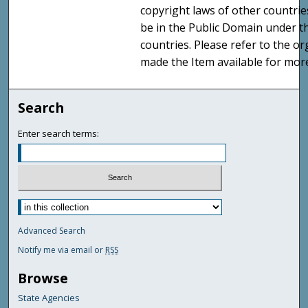
copyright laws of other countri
be in the Public Domain under t
countries. Please refer to the o
made the Item available for mor
Search
Enter search terms:
Advanced Search
Notify me via email or
RSS
Browse
State Agencies