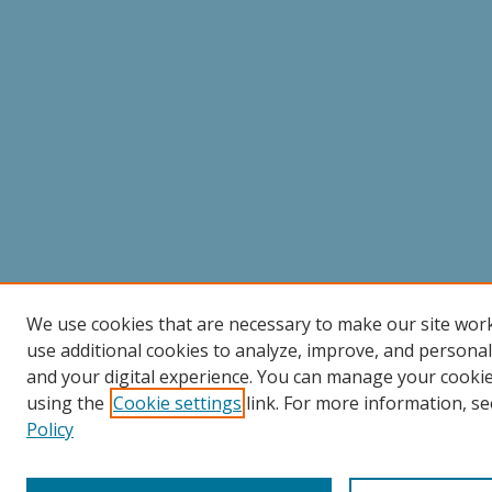
We use cookies that are necessary to make our site wor
use additional cookies to analyze, improve, and persona
and your digital experience. You can manage your cooki
using the
Cookie settings
link. For more information, se
Policy