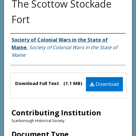
The Scottow Stockade
Fort
Creator(s)
Society of Colonial Wars in the State of
Maine
,
Society of Colonial Wars in the State of
Maine
Files
Download Full Text
(1.1 MB)
Download
Contributing Institution
Scarborough Historical Society
Document Type