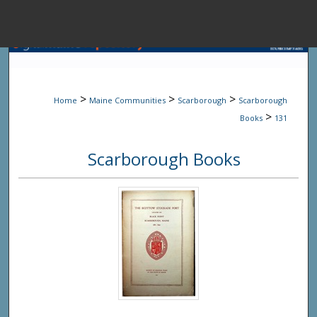
Menu
Home
Sear
>
>
>
Home
Maine Communities
Scarborough
Scarborough
Browse State A
>
Books
131
Scarborough Books
My Accou
About
Digital Common