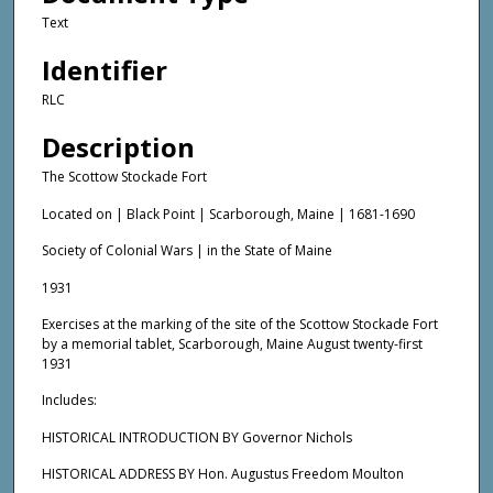
Text
Identifier
RLC
Description
The Scottow Stockade Fort
Located on | Black Point | Scarborough, Maine | 1681-1690
Society of Colonial Wars | in the State of Maine
1931
Exercises at the marking of the site of the Scottow Stockade Fort
by a memorial tablet, Scarborough, Maine August twenty-first
1931
Includes:
HISTORICAL INTRODUCTION BY Governor Nichols
HISTORICAL ADDRESS BY Hon. Augustus Freedom Moulton