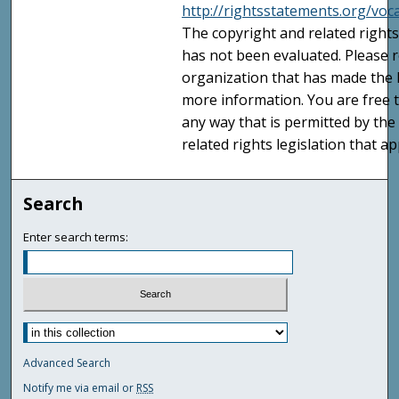
http://rightsstatements.org/voc
The copyright and related rights
has not been evaluated. Please r
organization that has made the I
more information. You are free t
any way that is permitted by the
related rights legislation that ap
Search
Enter search terms:
Advanced Search
Notify me via email or
RSS