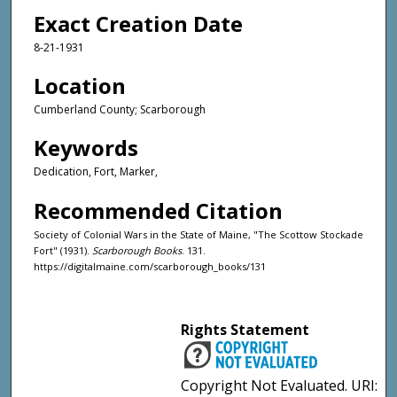
Exact Creation Date
8-21-1931
Location
Cumberland County; Scarborough
Keywords
Dedication, Fort, Marker,
Recommended Citation
Society of Colonial Wars in the State of Maine, "The Scottow Stockade
Fort" (1931).
Scarborough Books
. 131.
https://digitalmaine.com/scarborough_books/131
Rights Statement
Copyright Not Evaluated. URI: