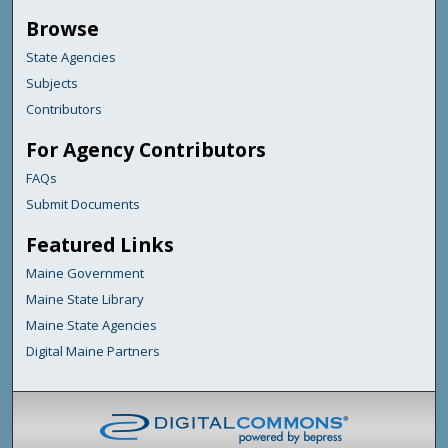
Browse
State Agencies
Subjects
Contributors
For Agency Contributors
FAQs
Submit Documents
Featured Links
Maine Government
Maine State Library
Maine State Agencies
Digital Maine Partners