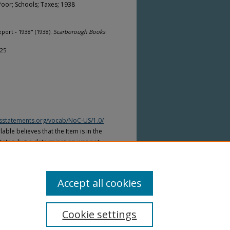
Poor; Schools; Taxes; 1938
ort - 1938" (1938).
Scarborough Books
.
125
htsstatements.org/vocab/NoC-US/1.0/
able believes that the Item is in the
tates, but a determination was not
yright laws of other countries. The Item
ws of other countries. Please refer to
lable for more information.
Accept all cookies
Cookie settings