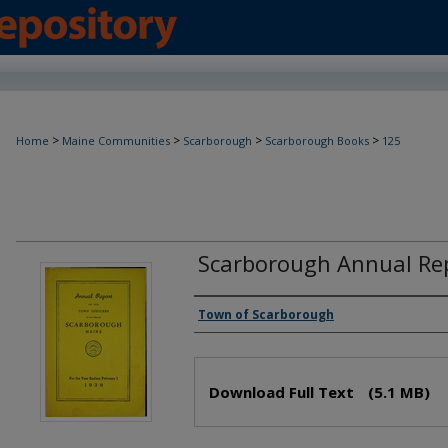
>
>
>
>
Home
Maine Communities
Scarborough
Scarborough Books
125
Scarborough Annual Rep
Creator(s)
Town of Scarborough
Files
Download Full Text
(5.1 MB)