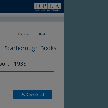
<
Previous
Next
>
Scarborough Books
ort - 1938
Download