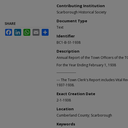
Contributing Institution
Scarborough Historical Society
Document Type
SHARE
Text
Facebook
LinkedIn
WhatsApp
Email
Share
Identifier
BC1-B-S1-1938
Description
Annual Report of the Town Officers of t
For the Year Ending February 1, 1938
-----------------
--- The Town Clerk's Report includes Vital Re
1937-1938.
Exact Creation Date
2-1-1938
Location
Cumberland County; Scarborough
Keywords