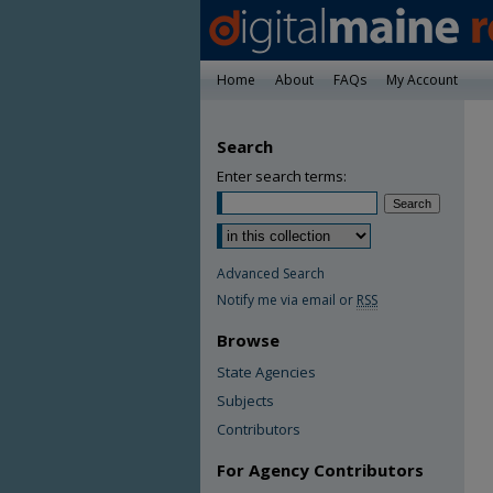
Home
About
FAQs
My Account
Search
Enter search terms:
Advanced Search
Notify me via email or
RSS
Browse
State Agencies
Subjects
Contributors
For Agency Contributors