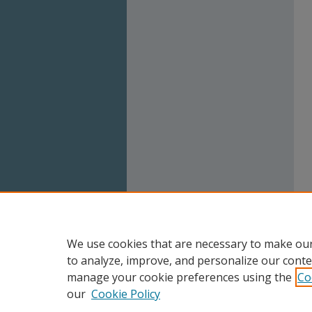
We use cookies that are necessary to make our
to analyze, improve, and personalize our conte
manage your cookie preferences using the
Co
our
Cookie Policy