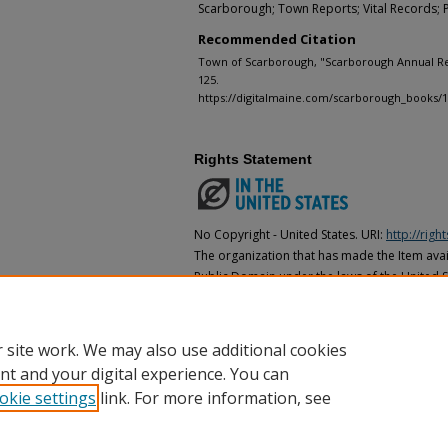
Scarborough; Town Reports; Vital Records; 
Recommended Citation
Town of Scarborough, "Scarborough Annual Rep
125.
https://digitalmaine.com/scarborough_books/
Rights Statement
No Copyright - United States. URI:
http://rig
The organization that has made the Item avail
Public Domain under the laws of the United S
made as to its copyright status under the cop
may not be in the Public Domain under the la
the organization that has made the Item avai
 site work. We may also use additional cookies
nt and your digital experience. You can
okie settings
link. For more information, see
Home
|
About
|
FAQ
|
My Account
|
Accessibility Statement