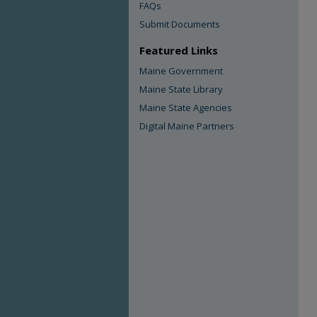
FAQs
Submit Documents
Featured Links
Maine Government
Maine State Library
Maine State Agencies
Digital Maine Partners