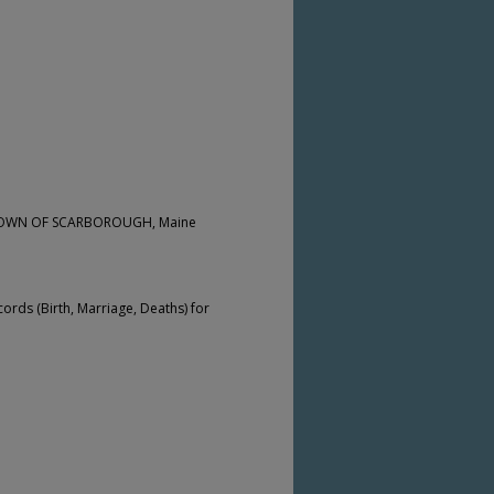
he TOWN OF SCARBOROUGH, Maine
cords (Birth, Marriage, Deaths) for