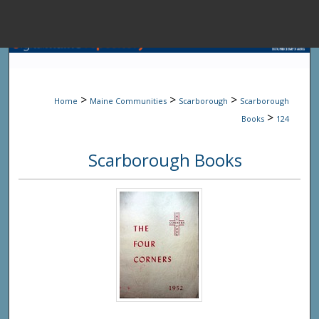
Menu
Home
Sear
>
>
>
Home
Maine Communities
Scarborough
Scarborough
Browse State A
>
Books
124
Scarborough Books
My Accou
About
Digital Common