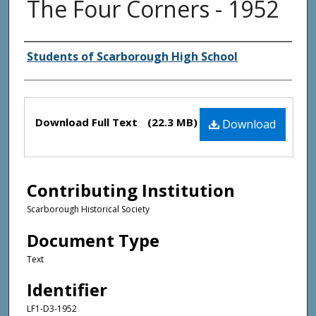
The Four Corners - 1952
Creator(s)
Students of Scarborough High School
Files
Download Full Text
(22.3 MB)
Download
Contributing Institution
Scarborough Historical Society
Document Type
Text
Identifier
LF1-D3-1952