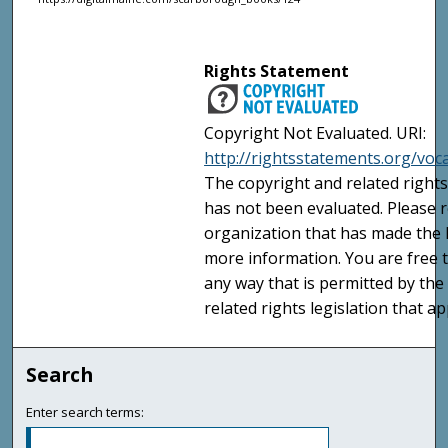
Rights Statement
Copyright Not Evaluated. URI:
http://rightsstatements.org/voc
The copyright and related rights
has not been evaluated. Please r
organization that has made the I
more information. You are free t
any way that is permitted by the
related rights legislation that ap
Search
Enter search terms: