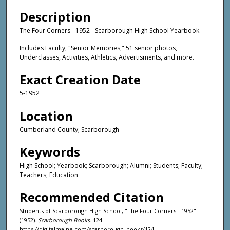
Description
The Four Corners - 1952 - Scarborough High School Yearbook.
Includes Faculty, "Senior Memories," 51 senior photos,
Underclasses, Activities, Athletics, Advertisments, and more.
Exact Creation Date
5-1952
Location
Cumberland County; Scarborough
Keywords
High School; Yearbook; Scarborough; Alumni; Students; Faculty;
Teachers; Education
Recommended Citation
Students of Scarborough High School, "The Four Corners - 1952"
(1952).
Scarborough Books
. 124.
https://digitalmaine.com/scarborough_books/124