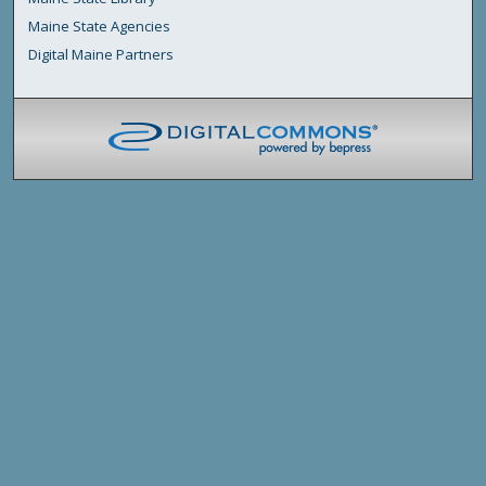
Maine State Agencies
Digital Maine Partners