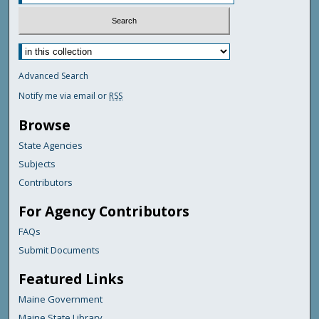
Advanced Search
Notify me via email or
RSS
Browse
State Agencies
Subjects
Contributors
For Agency Contributors
FAQs
Submit Documents
Featured Links
Maine Government
Maine State Library