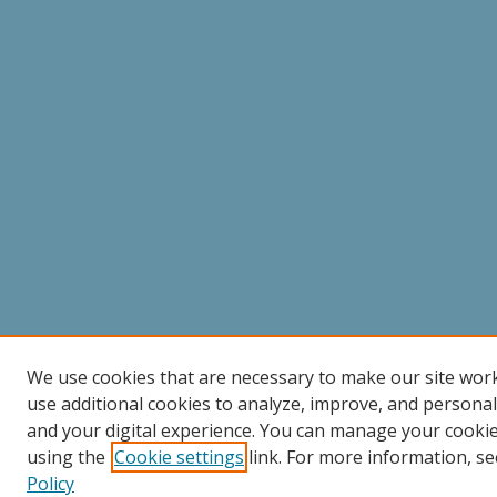
We use cookies that are necessary to make our site wor
use additional cookies to analyze, improve, and persona
and your digital experience. You can manage your cooki
using the
Cookie settings
link. For more information, se
Policy