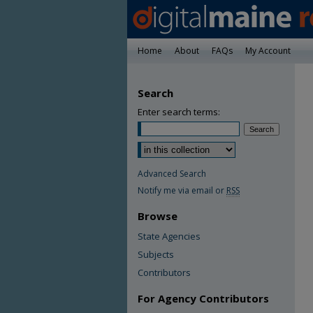
Home
About
FAQs
My Account
Search
Enter search terms:
Advanced Search
Notify me via email or
RSS
Browse
State Agencies
Subjects
Contributors
For Agency Contributors