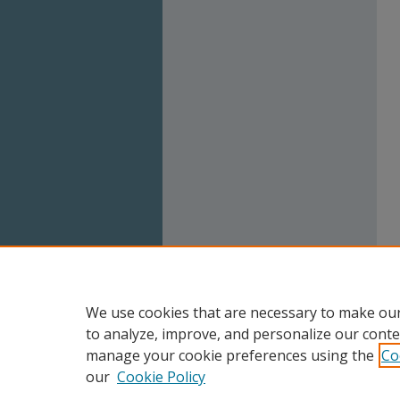
We use cookies that are necessary to make our
to analyze, improve, and personalize our conte
manage your cookie preferences using the
Co
our
Cookie Policy