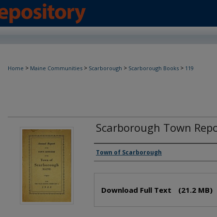
>
>
>
>
Home
Maine Communities
Scarborough
Scarborough Books
119
Scarborough Town Repo
Creator(s)
Town of Scarborough
Files
Download Full Text
(21.2 MB)