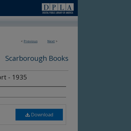
<
Previous
Next
>
Scarborough Books
rt - 1935
Download