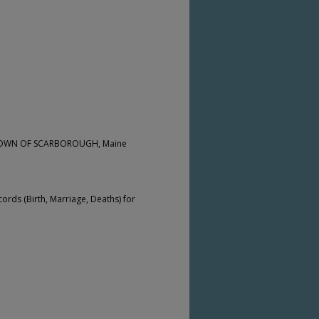
he TOWN OF SCARBOROUGH, Maine
cords (Birth, Marriage, Deaths) for