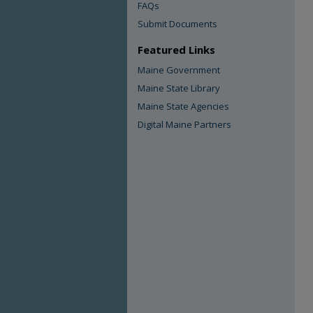
FAQs
Submit Documents
Featured Links
Maine Government
Maine State Library
Maine State Agencies
Digital Maine Partners