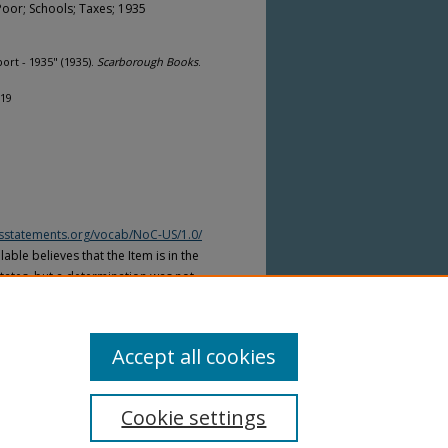
Poor; Schools; Taxes; 1935
rt - 1935" (1935).
Scarborough Books
.
119
htsstatements.org/vocab/NoC-US/1.0/
able believes that the Item is in the
tates, but a determination was not
yright laws of other countries. The Item
ws of other countries. Please refer to
lable for more information.
Accept all cookies
Cookie settings