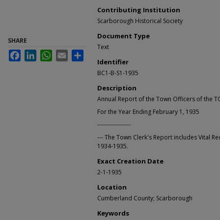
Contributing Institution
Scarborough Historical Society
Document Type
SHARE
Text
Facebook
LinkedIn
WhatsApp
Email
Share
Identifier
BC1-B-S1-1935
Description
Annual Report of the Town Officers of t
For the Year Ending February 1, 1935
-----------------
--- The Town Clerk's Report includes Vital Re
1934-1935.
Exact Creation Date
2-1-1935
Location
Cumberland County; Scarborough
Keywords