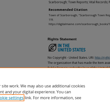
Scarborough; Town Reports; Vital Records; 
Recommended Citation
Town of Scarborough, "Scarborough Town Repo
119.
https://digitalmaine.com/scarborough_books/
Rights Statement
No Copyright - United States. URI:
http://rig
The organization that has made the Item avail
Public Domain under the laws of the United S
made as to its copyright status under the cop
may not be in the Public Domain under the la
the organization that has made the Item avai
 site work. We may also use additional cookies
nt and your digital experience. You can
okie settings
link. For more information, see
Home
|
About
|
FAQ
|
My Account
|
Accessibility Statement