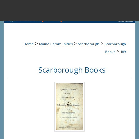
Menu
Home
Sear
>
>
>
Home
Maine Communities
Scarborough
Scarborough
Browse State A
>
Books
109
Scarborough Books
My Accou
About
Digital Common