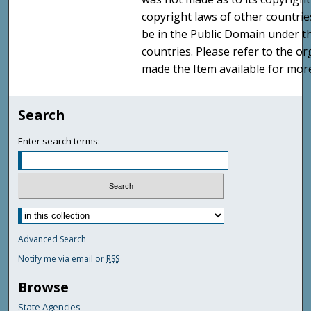
copyright laws of other countri
be in the Public Domain under t
countries. Please refer to the o
made the Item available for mor
Search
Enter search terms:
Advanced Search
Notify me via email or
RSS
Browse
State Agencies