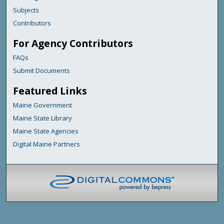
Subjects
Contributors
For Agency Contributors
FAQs
Submit Documents
Featured Links
Maine Government
Maine State Library
Maine State Agencies
Digital Maine Partners