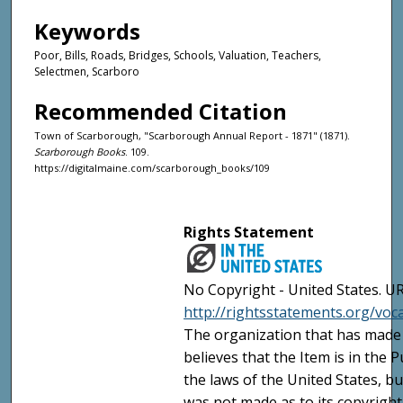
Keywords
Poor, Bills, Roads, Bridges, Schools, Valuation, Teachers,
Selectmen, Scarboro
Recommended Citation
Town of Scarborough, "Scarborough Annual Report - 1871" (1871).
Scarborough Books
. 109.
https://digitalmaine.com/scarborough_books/109
Rights Statement
No Copyright - United States. UR
http://rightsstatements.org/vo
The organization that has made 
believes that the Item is in the
the laws of the United States, b
was not made as to its copyright