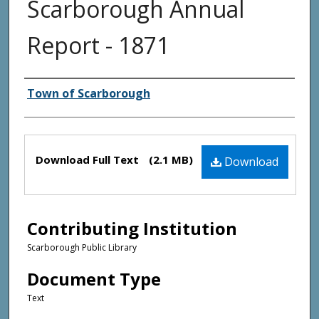
Scarborough Annual
Report - 1871
Creator(s)
Town of Scarborough
Files
Download Full Text
(2.1 MB)
Download
Contributing Institution
Scarborough Public Library
Document Type
Text