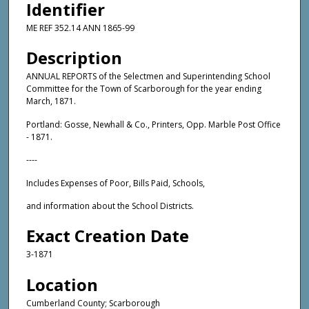
Identifier
ME REF 352.14 ANN 1865-99
Description
ANNUAL REPORTS of the Selectmen and Superintending School
Committee for the Town of Scarborough for the year ending
March, 1871.
Portland: Gosse, Newhall & Co., Printers, Opp. Marble Post Office
- 1871.
----
Includes Expenses of Poor, Bills Paid, Schools,
and information about the School Districts.
Exact Creation Date
3-1871
Location
Cumberland County; Scarborough