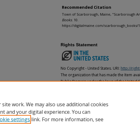
Recommended Citation
Town of Scarborough, Maine, "Scarborough Ann
Books
. 10.
https://digitalmaine.com/scarborough_books/
Rights Statement
No Copyright - United States. URI:
http://rig
The organization that has made the Item avail
Public Domain under the laws of the United S
made as to its copyright status under the cop
may not be in the Public Domain under the la
the organization that has made the Item avai
 site work. We may also use additional cookies
nt and your digital experience. You can
okie settings
link. For more information, see
Home
|
About
|
FAQ
|
My Account
|
Accessibility Statement