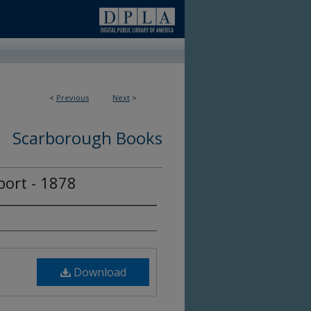
<
Previous
Next
>
Scarborough Books
ort - 1878
Download