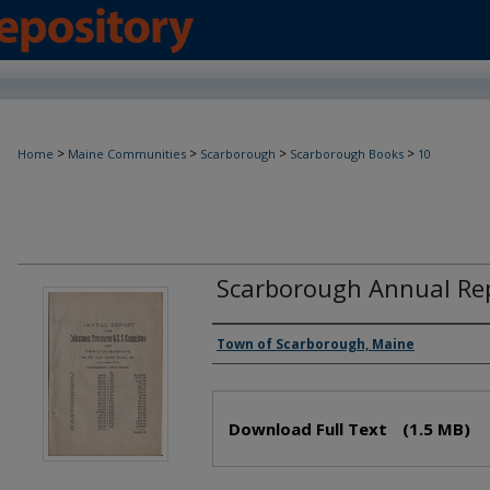
>
>
>
>
Home
Maine Communities
Scarborough
Scarborough Books
10
Scarborough Annual Rep
Creator(s)
Town of Scarborough, Maine
Files
Download Full Text
(1.5 MB)