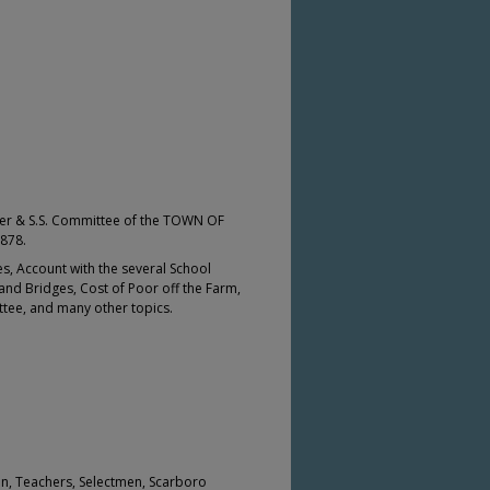
r & S.S. Committee of the TOWN OF
878.
s, Account with the several School
and Bridges, Cost of Poor off the Farm,
tee, and many other topics.
ion, Teachers, Selectmen, Scarboro