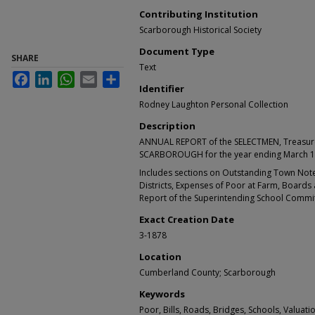
Contributing Institution
Scarborough Historical Society
Document Type
SHARE
Text
Facebook
LinkedIn
WhatsApp
Email
Share
Identifier
Rodney Laughton Personal Collection
Description
ANNUAL REPORT of the SELECTMEN, Treasure
SCARBOROUGH for the year ending March 1
Includes sections on Outstanding Town Note
Districts, Expenses of Poor at Farm, Boards 
Report of the Superintending School Commit
Exact Creation Date
3-1878
Location
Cumberland County; Scarborough
Keywords
Poor, Bills, Roads, Bridges, Schools, Valuat