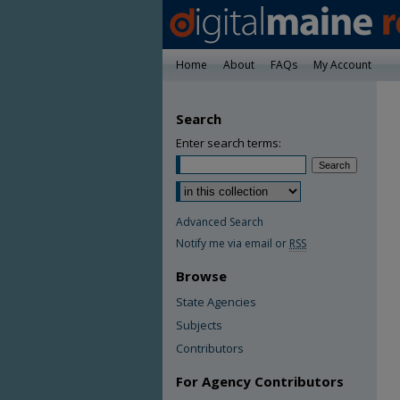
Home
About
FAQs
My Account
Search
Enter search terms:
Advanced Search
Notify me via email or
RSS
Browse
State Agencies
Subjects
Contributors
For Agency Contributors