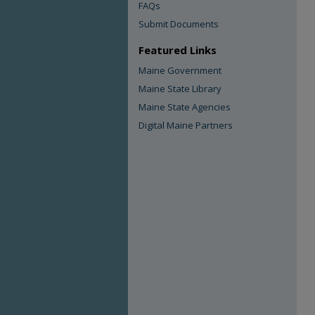
FAQs
Submit Documents
Featured Links
Maine Government
Maine State Library
Maine State Agencies
Digital Maine Partners