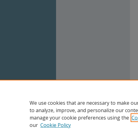
We use cookies that are necessary to make our
to analyze, improve, and personalize our conte
manage your cookie preferences using the
Co
our
Cookie Policy