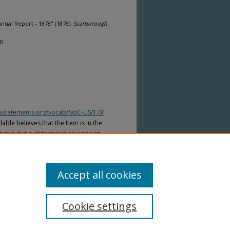
ual Report - 1878" (1878).
Scarborough
10
htsstatements.org/vocab/NoC-US/1.0/
able believes that the Item is in the
tates, but a determination was not
yright laws of other countries. The Item
ws of other countries. Please refer to
lable for more information.
Accept all cookies
Cookie settings