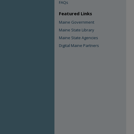
FAQs
Featured Links
Maine Government
Maine State Library
Maine State Agencies
Digital Maine Partners