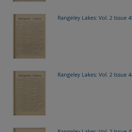
Rangeley Lakes: Vol. 2 Issue 4
Rangeley Lakes: Vol. 2 Issue 
Rangeley Lakes: Vol. 2 Issue 