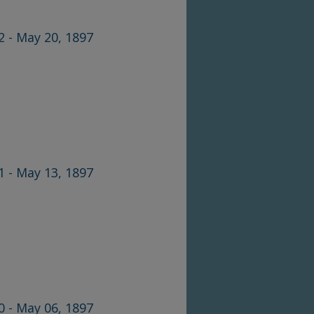
2 - May 20, 1897
1 - May 13, 1897
0 - May 06, 1897