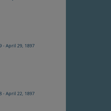
9 - April 29, 1897
8 - April 22, 1897