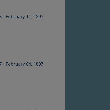
8 - February 11, 1897
7 - February 04, 1897