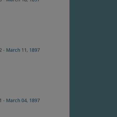
42 - March 11, 1897
41 - March 04, 1897