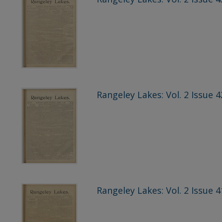
Rangeley Lakes: Vol. 2 Issue 
Rangeley Lakes: Vol. 2 Issue 