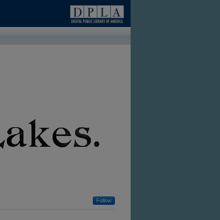
Follow