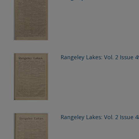
Rangeley Lakes: Vol. 2 Issue 4
Rangeley Lakes: Vol. 2 Issue 4