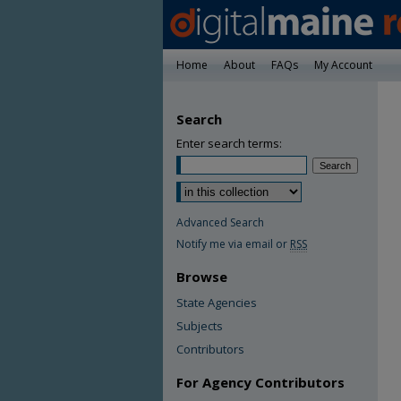
Home
About
FAQs
My Account
Search
Enter search terms:
Advanced Search
Notify me via email or
RSS
Browse
State Agencies
Subjects
Contributors
For Agency Contributors