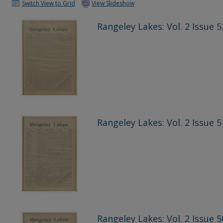
Switch View to Grid
View Slideshow
Rangeley Lakes: Vol. 2 Issue 5
Rangeley Lakes: Vol. 2 Issue 5
Rangeley Lakes: Vol. 2 Issue 5