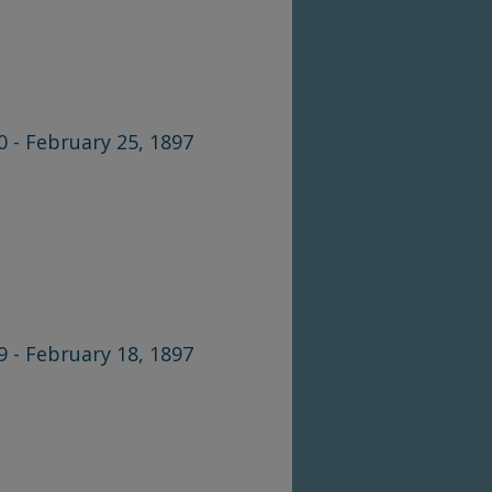
0 - February 25, 1897
9 - February 18, 1897