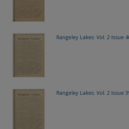
Rangeley Lakes: Vol. 2 Issue 4
Rangeley Lakes: Vol. 2 Issue 3