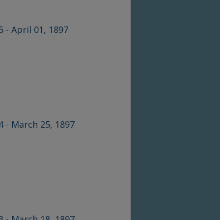
5 - April 01, 1897
44 - March 25, 1897
43 - March 18, 1897