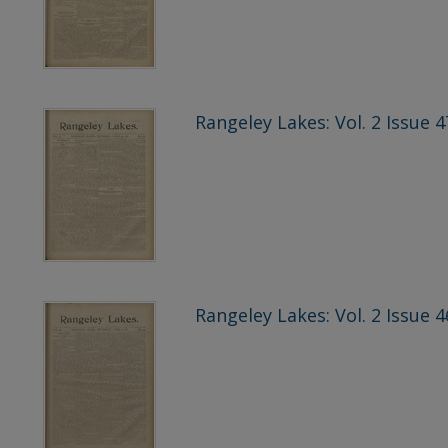
Rangeley Lakes: Vol. 2 Issue 4
Rangeley Lakes: Vol. 2 Issue 4