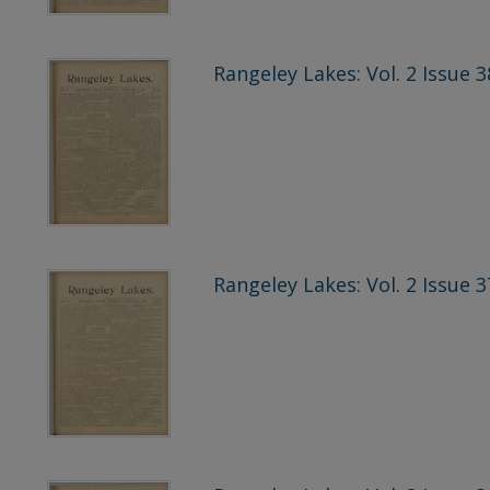
Rangeley Lakes: Vol. 2 Issue 3
Rangeley Lakes: Vol. 2 Issue 3