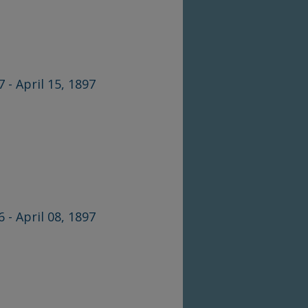
7 - April 15, 1897
6 - April 08, 1897