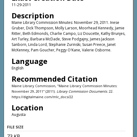
11-29-2011
Description
Maine Library Commission Minutes: November 29, 2011. Inese
Gruber, Dick Thompson, Molly Larson, Moorhead Kennedy, Jamie
Ritter, Beth Edmonds, Charlie Campo, Liz Doucette, Kathy Brunjes,
Art Turley, Barbara McDade, Steve Podgajny, James Jackson
Sanborn, Linda Lord, Stephanie Zurinski, Susan Preece, Janet
McKenney, Pam Goucher, Peggy O'Kane, Valerie Osborne.
Language
English
Recommended Citation
Maine Library Commission, "Maine Library Commission Minutes:
November 29, 2011" (2011).
Library Commission Documents
. 22.
https://digitalmaine.com/mlc_docs/22
Location
Augusta
FILE SIZE
73 KB