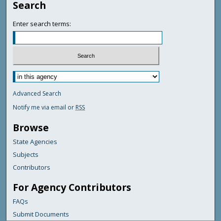
Search
Enter search terms:
Advanced Search
Notify me via email or
RSS
Browse
State Agencies
Subjects
Contributors
For Agency Contributors
FAQs
Submit Documents