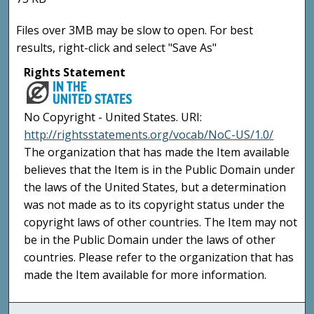
Files over 3MB may be slow to open. For best
results, right-click and select "Save As"
Rights Statement
No Copyright - United States. URI:
http://rightsstatements.org/vocab/NoC-US/1.0/
The organization that has made the Item available
believes that the Item is in the Public Domain under
the laws of the United States, but a determination
was not made as to its copyright status under the
copyright laws of other countries. The Item may not
be in the Public Domain under the laws of other
countries. Please refer to the organization that has
made the Item available for more information.