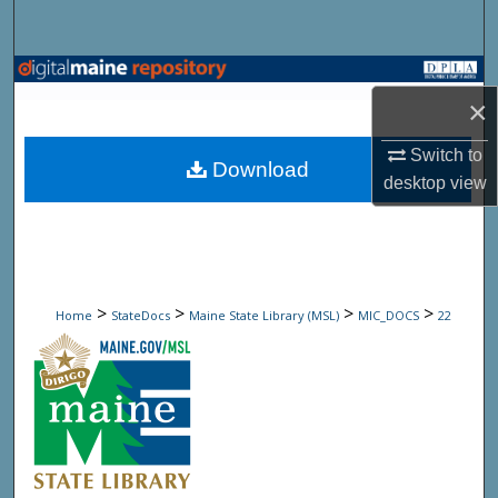
Search
Browse State Agencies
×
My Account
Switch to
Download
desktop
view
About
Digital Commons Network™
>
>
>
>
Home
StateDocs
Maine State Library (MSL)
MIC_DOCS
22