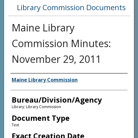
Library Commission Documents
Maine Library
Commission Minutes:
November 29, 2011
Agency and/or Creator
Maine Library Commission
Bureau/Division/Agency
Library; Library Commission
Document Type
Text
Exact Creation Date