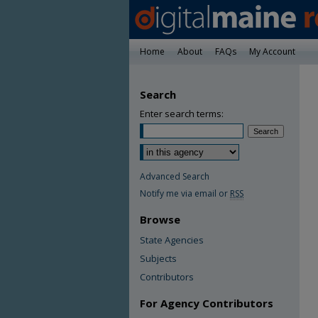
Home
About
FAQs
My Account
Search
Enter search terms:
Advanced Search
Notify me via email or
RSS
Browse
State Agencies
Subjects
Contributors
For Agency Contributors