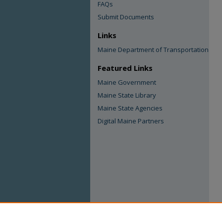
FAQs
Submit Documents
Links
Maine Department of Transportation
Featured Links
Maine Government
Maine State Library
Maine State Agencies
Digital Maine Partners