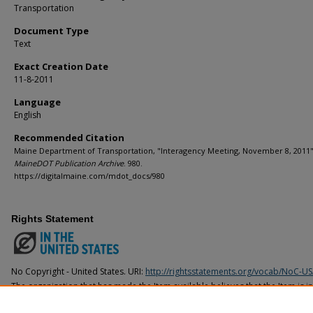
Transportation
Document Type
Text
Exact Creation Date
11-8-2011
Language
English
Recommended Citation
Maine Department of Transportation, "Interagency Meeting, November 8, 2011" 
MaineDOT Publication Archive
. 980.
https://digitalmaine.com/mdot_docs/980
Rights Statement
No Copyright - United States. URI:
http://rightsstatements.org/vocab/NoC-US
The organization that has made the Item available believes that the Item is i
United States, but a determination was not made as to its copyright status u