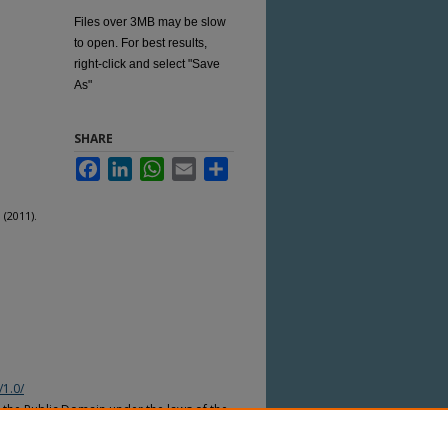
Files over 3MB may be slow
to open. For best results,
right-click and select "Save
As"
SHARE
Facebook
LinkedIn
WhatsApp
Email
Share
(2011).
/1.0/
n the Public Domain under the laws of the
nder the copyright laws of other