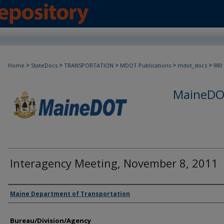
>
>
>
>
>
Home
StateDocs
TRANSPORTATION
MDOT Publications
mdot_docs
980
MaineDOT
Interagency Meeting, November 8, 2011
Agency and/or Creator
Maine Department of Transportation
Bureau/Division/Agency