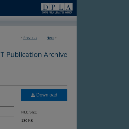
<
Previous
Next
>
 Publication Archive
Download
FILE SIZE
130 KB