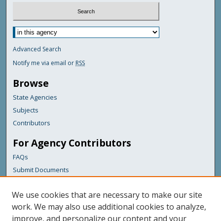
Advanced Search
Notify me via email or
RSS
Browse
State Agencies
Subjects
Contributors
For Agency Contributors
FAQs
Submit Documents
Links
We use cookies that are necessary to make our site
Maine Department of Transportation
work. We may also use additional cookies to analyze,
improve, and personalize our content and your