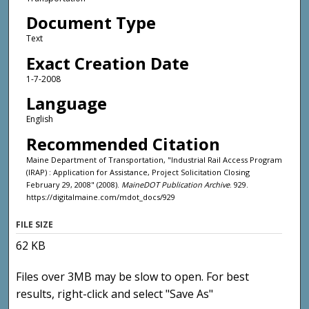
Document Type
Text
Exact Creation Date
1-7-2008
Language
English
Recommended Citation
Maine Department of Transportation, "Industrial Rail Access Program
(IRAP) : Application for Assistance, Project Solicitation Closing
February 29, 2008" (2008).
MaineDOT Publication Archive
. 929.
https://digitalmaine.com/mdot_docs/929
FILE SIZE
62 KB
Files over 3MB may be slow to open. For best
results, right-click and select "Save As"