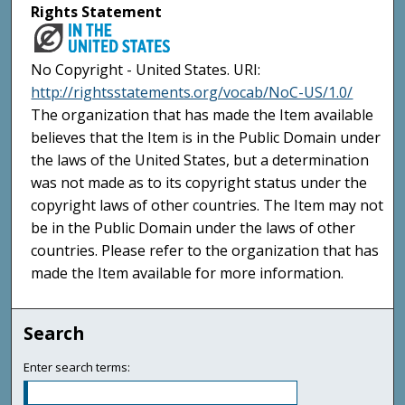
Rights Statement
No Copyright - United States. URI:
http://rightsstatements.org/vocab/NoC-US/1.0/
The organization that has made the Item available
believes that the Item is in the Public Domain under
the laws of the United States, but a determination
was not made as to its copyright status under the
copyright laws of other countries. The Item may not
be in the Public Domain under the laws of other
countries. Please refer to the organization that has
made the Item available for more information.
Search
Enter search terms: