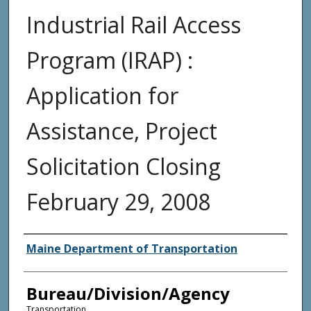
Industrial Rail Access
Program (IRAP) :
Application for
Assistance, Project
Solicitation Closing
February 29, 2008
Agency and/or Creator
Maine Department of Transportation
Bureau/Division/Agency
Transportation