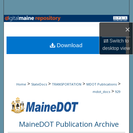
Search
Browse State Agencies
×
My Account
Switch to
Download
desktop
view
About
Digital Commons Network™
>
>
>
>
Home
StateDocs
TRANSPORTATION
MDOT Publications
>
mdot_docs
929
MaineDOT Publication Archive