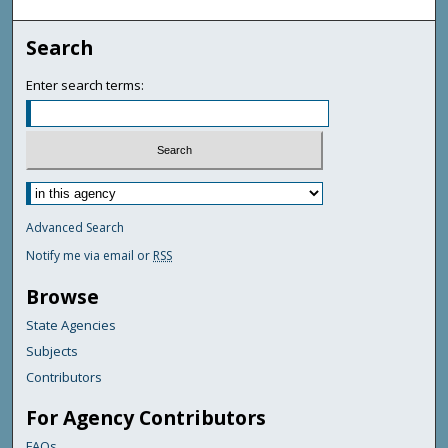
Search
Enter search terms:
Advanced Search
Notify me via email or
RSS
Browse
State Agencies
Subjects
Contributors
For Agency Contributors
FAQs