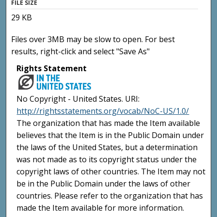
FILE SIZE
29 KB
Files over 3MB may be slow to open. For best
results, right-click and select "Save As"
Rights Statement
No Copyright - United States. URI:
http://rightsstatements.org/vocab/NoC-US/1.0/
The organization that has made the Item available
believes that the Item is in the Public Domain under
the laws of the United States, but a determination
was not made as to its copyright status under the
copyright laws of other countries. The Item may not
be in the Public Domain under the laws of other
countries. Please refer to the organization that has
made the Item available for more information.