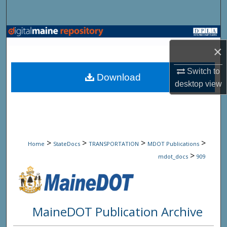
Search
Browse State Agencies
×
My Account
Switch to
Download
desktop
view
About
Digital Commons Network™
>
>
>
>
Home
StateDocs
TRANSPORTATION
MDOT Publications
>
mdot_docs
909
MaineDOT Publication Archive