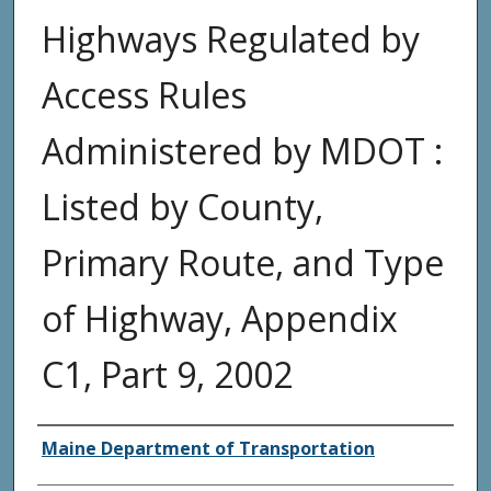
Highways Regulated by
Access Rules
Administered by MDOT :
Listed by County,
Primary Route, and Type
of Highway, Appendix
C1, Part 9, 2002
Agency and/or Creator
Maine Department of Transportation