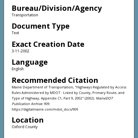
Bureau/Division/Agency
Transportation
Document Type
Text
Exact Creation Date
3-11-2002
Language
English
Recommended Citation
Maine Department of Transportation, "Highways Regulated by Access
Rules Administered by MDOT : Listed by County, Primary Route, and
Type of Highway, Appendix C1, Part 9, 2002" (2002).
MaineDOT
Publication Archive
. 909.
https://digitalmaine.com/mdot_docs/909
Location
Oxford County