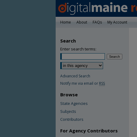
Home
About
FAQs
My Account
Search
Enter search terms:
Advanced Search
Notify me via email or
RSS
Browse
State Agencies
Subjects
Contributors
For Agency Contributors