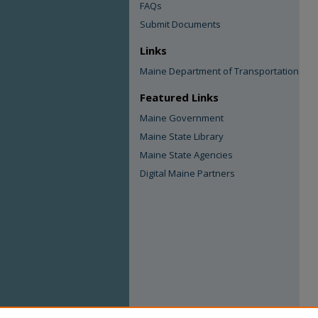
FAQs
Submit Documents
Links
Maine Department of Transportation
Featured Links
Maine Government
Maine State Library
Maine State Agencies
Digital Maine Partners