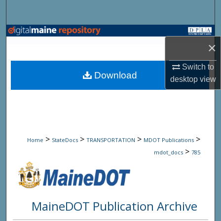
Search
Browse State Agencies
×
My Account
Switch to
Download
desktop
view
About
Digital Commons Network™
>
>
>
>
Home
StateDocs
TRANSPORTATION
MDOT Publications
>
mdot_docs
785
MaineDOT Publication Archive