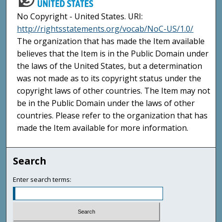
No Copyright - United States. URI:
http://rightsstatements.org/vocab/NoC-US/1.0/
The organization that has made the Item available
believes that the Item is in the Public Domain under
the laws of the United States, but a determination
was not made as to its copyright status under the
copyright laws of other countries. The Item may not
be in the Public Domain under the laws of other
countries. Please refer to the organization that has
made the Item available for more information.
Search
Enter search terms: