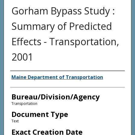
Gorham Bypass Study :
Summary of Predicted
Effects - Transportation,
2001
Agency and/or Creator
Maine Department of Transportation
Bureau/Division/Agency
Transportation
Document Type
Text
Exact Creation Date