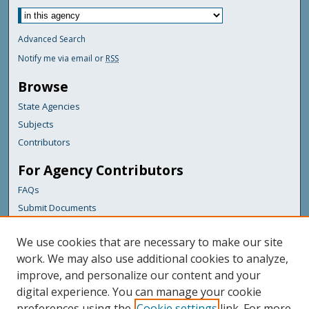
Advanced Search
Notify me via email or
RSS
Browse
State Agencies
Subjects
Contributors
For Agency Contributors
FAQs
Submit Documents
Links
We use cookies that are necessary to make our site
Maine Department of Transportation
work. We may also use additional cookies to analyze,
improve, and personalize our content and your
Featured Links
digital experience. You can manage your cookie
Maine Government
preferences using the
Cookie settings
link. For more