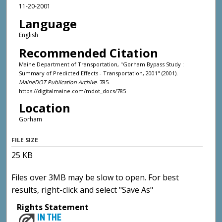
11-20-2001
Language
English
Recommended Citation
Maine Department of Transportation, "Gorham Bypass Study :
Summary of Predicted Effects - Transportation, 2001" (2001).
MaineDOT Publication Archive
. 785.
https://digitalmaine.com/mdot_docs/785
Location
Gorham
FILE SIZE
25 KB
Files over 3MB may be slow to open. For best
results, right-click and select "Save As"
Rights Statement