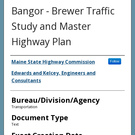
Bangor - Brewer Traffic
Study and Master
Highway Plan
Agency and/or Creator
Maine State Highway Commission
Follow
Edwards and Kelcey, Engineers and
Consultants
Bureau/Division/Agency
Transportation
Document Type
Text