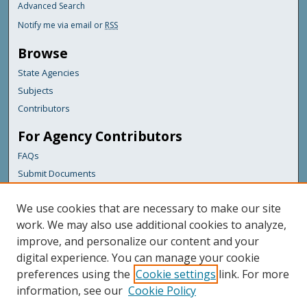
Advanced Search
Notify me via email or
RSS
Browse
State Agencies
Subjects
Contributors
For Agency Contributors
FAQs
Submit Documents
Links
We use cookies that are necessary to make our site
Maine Department of Transportation
work. We may also use additional cookies to analyze,
improve, and personalize our content and your
Featured Links
digital experience. You can manage your cookie
Maine Government
preferences using the
Cookie settings
link. For more
Maine State Library
information, see our
Cookie Policy
Maine State Agencies