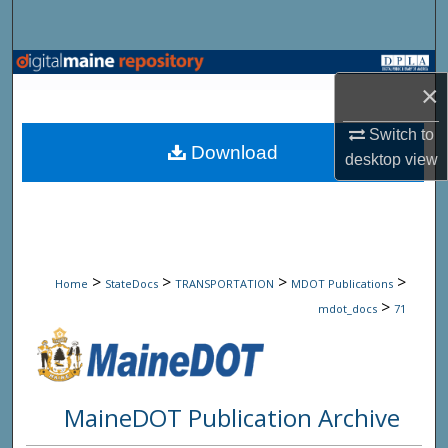
Search
Browse State Agencies
×
My Account
Switch to
Download
desktop
view
About
Digital Commons Network™
>
>
>
>
Home
StateDocs
TRANSPORTATION
MDOT Publications
>
mdot_docs
71
MaineDOT Publication Archive