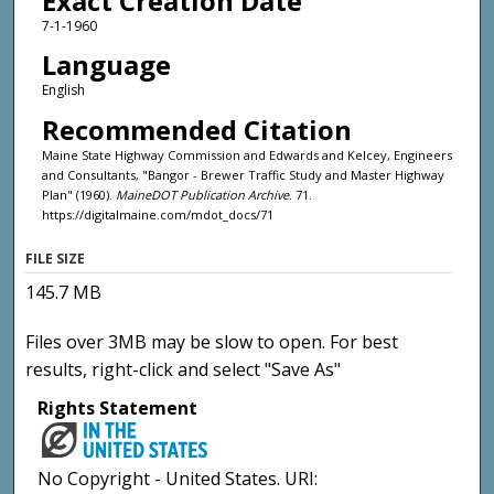
Exact Creation Date
7-1-1960
Language
English
Recommended Citation
Maine State Highway Commission and Edwards and Kelcey, Engineers
and Consultants, "Bangor - Brewer Traffic Study and Master Highway
Plan" (1960).
MaineDOT Publication Archive
. 71.
https://digitalmaine.com/mdot_docs/71
FILE SIZE
145.7 MB
Files over 3MB may be slow to open. For best
results, right-click and select "Save As"
Rights Statement
No Copyright - United States. URI: