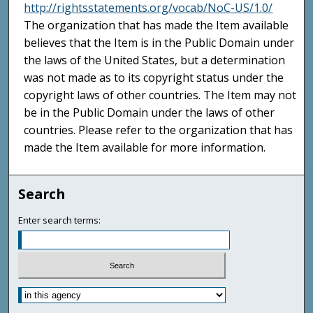
http://rightsstatements.org/vocab/NoC-US/1.0/
The organization that has made the Item available
believes that the Item is in the Public Domain under
the laws of the United States, but a determination
was not made as to its copyright status under the
copyright laws of other countries. The Item may not
be in the Public Domain under the laws of other
countries. Please refer to the organization that has
made the Item available for more information.
Search
Enter search terms: