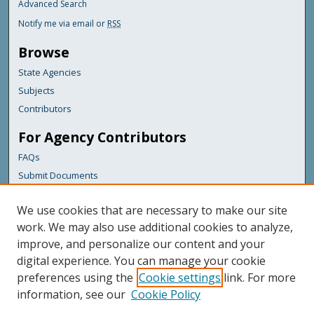
Advanced Search
Notify me via email or
RSS
Browse
State Agencies
Subjects
Contributors
For Agency Contributors
FAQs
Submit Documents
Links
We use cookies that are necessary to make our site
Maine Department of Transportation
work. We may also use additional cookies to analyze,
improve, and personalize our content and your
Featured Links
digital experience. You can manage your cookie
Maine Government
preferences using the
Cookie settings
link. For more
Maine State Library
information, see our
Cookie Policy
Maine State Agencies