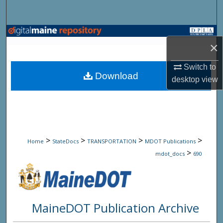
Search
Browse State Agencies
×
My Account
Switch to
Download
desktop
view
About
Digital Commons Network™
>
>
>
>
Home
StateDocs
TRANSPORTATION
MDOT Publications
>
mdot_docs
690
MaineDOT Publication Archive