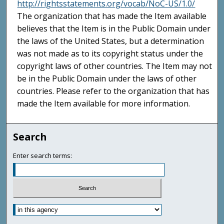
http://rightsstatements.org/vocab/NoC-US/1.0/
The organization that has made the Item available
believes that the Item is in the Public Domain under
the laws of the United States, but a determination
was not made as to its copyright status under the
copyright laws of other countries. The Item may not
be in the Public Domain under the laws of other
countries. Please refer to the organization that has
made the Item available for more information.
Search
Enter search terms: