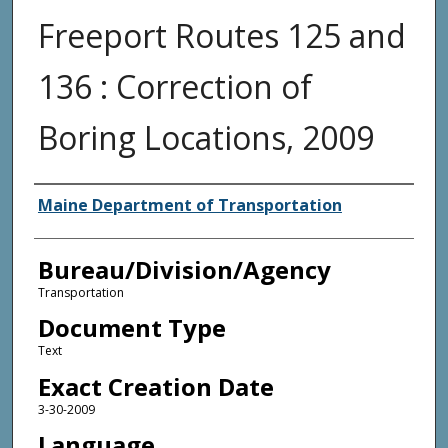
Freeport Routes 125 and
136 : Correction of
Boring Locations, 2009
Agency and/or Creator
Maine Department of Transportation
Bureau/Division/Agency
Transportation
Document Type
Text
Exact Creation Date
3-30-2009
Language