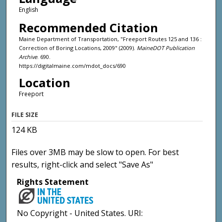
English
Recommended Citation
Maine Department of Transportation, "Freeport Routes 125 and 136 :
Correction of Boring Locations, 2009" (2009).
MaineDOT Publication
Archive
. 690.
https://digitalmaine.com/mdot_docs/690
Location
Freeport
FILE SIZE
124 KB
Files over 3MB may be slow to open. For best
results, right-click and select "Save As"
Rights Statement
No Copyright - United States. URI: