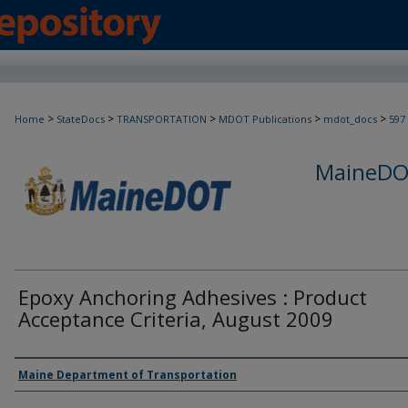
>
>
>
>
>
Home
StateDocs
TRANSPORTATION
MDOT Publications
mdot_docs
597
MaineDOT
Epoxy Anchoring Adhesives : Product
Acceptance Criteria, August 2009
Agency and/or Creator
Maine Department of Transportation