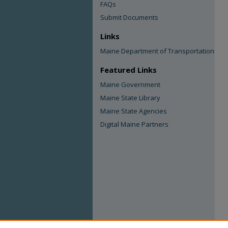
FAQs
Submit Documents
Links
Maine Department of Transportation
Featured Links
Maine Government
Maine State Library
Maine State Agencies
Digital Maine Partners