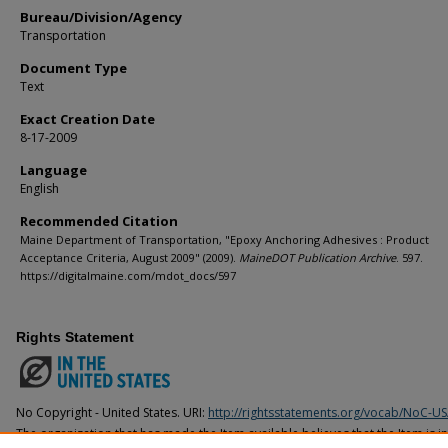
Bureau/Division/Agency
Transportation
Document Type
Text
Exact Creation Date
8-17-2009
Language
English
Recommended Citation
Maine Department of Transportation, "Epoxy Anchoring Adhesives : Product
Acceptance Criteria, August 2009" (2009).
MaineDOT Publication Archive
. 597.
https://digitalmaine.com/mdot_docs/597
Rights Statement
No Copyright - United States. URI:
http://rightsstatements.org/vocab/NoC-US
The organization that has made the Item available believes that the Item is i