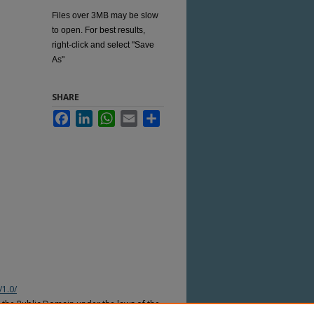
Files over 3MB may be slow
to open. For best results,
right-click and select "Save
As"
SHARE
Facebook
LinkedIn
WhatsApp
Email
Share
/1.0/
n the Public Domain under the laws of the