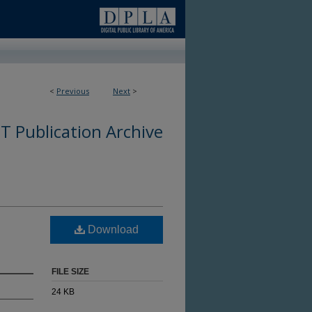
<
Previous
Next
>
 Publication Archive
Download
FILE SIZE
24 KB