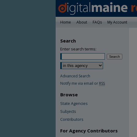
Home
About
FAQs
My Account
Search
Enter search terms:
Advanced Search
Notify me via email or
RSS
Browse
State Agencies
Subjects
Contributors
For Agency Contributors