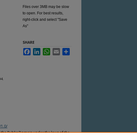
Files over 3MB may be slow
to open. For best results,
right-click and select "Save
As"
SHARE
Facebook
LinkedIn
WhatsApp
Email
Share
94.
/1.0/
n the Public Domain under the laws of the