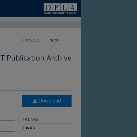
<
Previous
Next
>
 Publication Archive
Download
FILE SIZE
106 KB