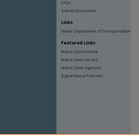
FAQs
Submit Documents
Links
Maine Department of Transportation
Featured Links
Maine Government
Maine State Library
Maine State Agencies
Digital Maine Partners