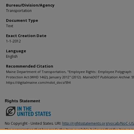
Bureau/Division/Agency
Transportation
Document Type
Text
Exact Creation Date
1-1-2012
Language
English
Recommended Citation
Maine Department of Transportation, "Employee Rights : Employee Polygraph
Protection Act (WHD 1462), January 2012" (2012).
MaineDOT Publication Archive
. 5
https://digitalmaine.com/mdot_docs/594
Rights Statement
No Copyright - United States. URI:
http://rightsstatements.org/vocab/NoC-US
The organization that has made the Item available believes that the Item is i