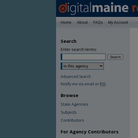
Home
About
FAQs
My Account
Search
Enter search terms:
Advanced Search
Notify me via email or
RSS
Browse
State Agencies
Subjects
Contributors
For Agency Contributors