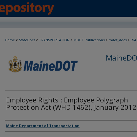
>
>
>
>
>
Home
StateDocs
TRANSPORTATION
MDOT Publications
mdot_docs
594
MaineDOT
Employee Rights : Employee Polygraph
Protection Act (WHD 1462), January 2012
Agency and/or Creator
Maine Department of Transportation