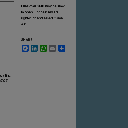
Files over 3MB may be slow
to open. For best results,
right-click and select "Save
As"
SHARE
Facebook
LinkedIn
WhatsApp
Email
Share
vailing
eDOT