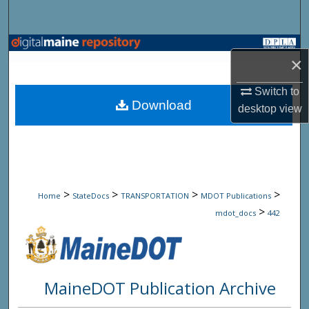
Search
Browse State Agencies
×
My Account
Switch to
Download
desktop
view
About
Digital Commons Network™
>
>
>
>
Home
StateDocs
TRANSPORTATION
MDOT Publications
>
mdot_docs
442
MaineDOT Publication Archive