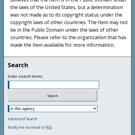
the laws of the United States, but a determination
was not made as to its copyright status under the
copyright laws of other countries. The Item may not
be in the Public Domain under the laws of other
countries. Please refer to the organization that has
made the Item available for more information.
Search
Enter search terms:
Advanced Search
Notify me via email or
RSS