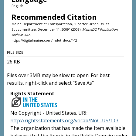
English
Recommended Citation
Maine Department of Transportation, "Charter Urban Issues
Subcommittee, December 11, 2009" (2009).
MaineDOT Publication
Archive
. 442.
https://digitalmaine.com/mdot_docs/442
FILE SIZE
26 KB
Files over 3MB may be slow to open. For best
results, right-click and select "Save As"
Rights Statement
No Copyright - United States. URI:
http://rightsstatements.org/vocab/NoC-US/1.0/
The organization that has made the Item available
believes that the Item is in the Public Domain under