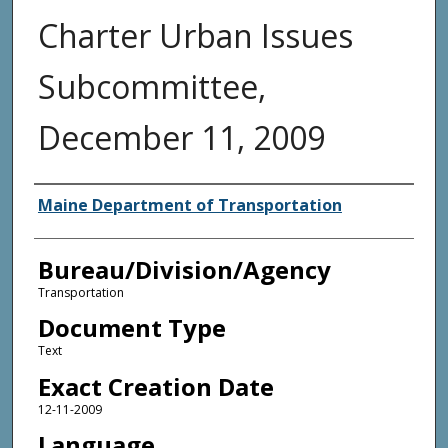
Charter Urban Issues
Subcommittee,
December 11, 2009
Agency and/or Creator
Maine Department of Transportation
Bureau/Division/Agency
Transportation
Document Type
Text
Exact Creation Date
12-11-2009
Language