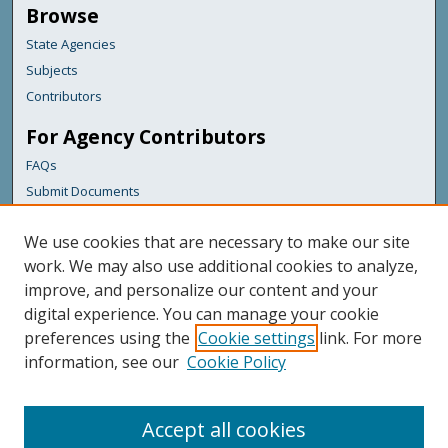
Browse
State Agencies
Subjects
Contributors
For Agency Contributors
FAQs
Submit Documents
Links
We use cookies that are necessary to make our site
Maine Department of Transportation
work. We may also use additional cookies to analyze,
improve, and personalize our content and your
Featured Links
digital experience. You can manage your cookie
Maine Government
preferences using the
Cookie settings
link. For more
Maine State Library
information, see our
Cookie Policy
Maine State Agencies
Digital Maine Partners
Accept all cookies