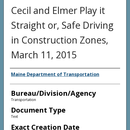
Cecil and Elmer Play it
Straight or, Safe Driving
in Construction Zones,
March 11, 2015
Agency and/or Creator
Maine Department of Transportation
Bureau/Division/Agency
Transportation
Document Type
Text
Exact Creation Date