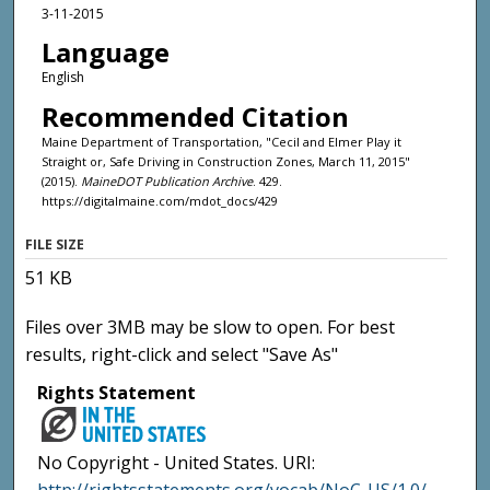
3-11-2015
Language
English
Recommended Citation
Maine Department of Transportation, "Cecil and Elmer Play it
Straight or, Safe Driving in Construction Zones, March 11, 2015"
(2015).
MaineDOT Publication Archive
. 429.
https://digitalmaine.com/mdot_docs/429
FILE SIZE
51 KB
Files over 3MB may be slow to open. For best
results, right-click and select "Save As"
Rights Statement
No Copyright - United States. URI: