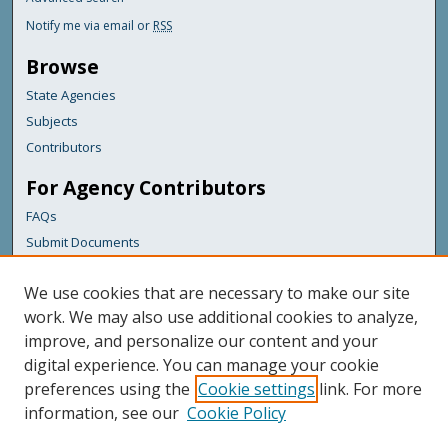
Notify me via email or
RSS
Browse
State Agencies
Subjects
Contributors
For Agency Contributors
FAQs
Submit Documents
Links
We use cookies that are necessary to make our site
Maine Department of Transportation
work. We may also use additional cookies to analyze,
improve, and personalize our content and your
Featured Links
digital experience. You can manage your cookie
Maine Government
preferences using the
Cookie settings
link. For more
Maine State Library
information, see our
Cookie Policy
Maine State Agencies