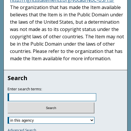
http://rightsstatements.org/vocab/NoC-US/1.0/
The organization that has made the Item available
believes that the Item is in the Public Domain under
the laws of the United States, but a determination
was not made as to its copyright status under the
copyright laws of other countries. The Item may not
be in the Public Domain under the laws of other
countries. Please refer to the organization that has
made the Item available for more information.
Search
Enter search terms:
Advanced Search