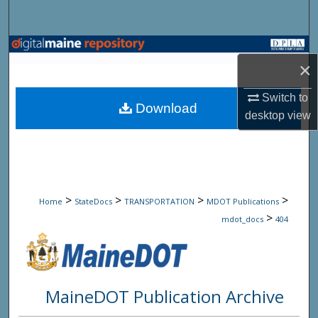
Search
Browse State Agencies
×
My Account
Switch to
Download
desktop
view
About
Digital Commons Network™
>
>
>
>
Home
StateDocs
TRANSPORTATION
MDOT Publications
>
mdot_docs
404
MaineDOT Publication Archive