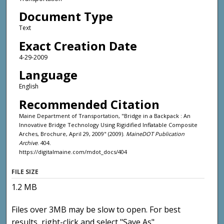
Document Type
Text
Exact Creation Date
4-29-2009
Language
English
Recommended Citation
Maine Department of Transportation, "Bridge in a Backpack : An
Innovative Bridge Technology Using Rigidified Inflatable Composite
Arches, Brochure, April 29, 2009" (2009).
MaineDOT Publication
Archive
. 404.
https://digitalmaine.com/mdot_docs/404
FILE SIZE
1.2 MB
Files over 3MB may be slow to open. For best
results, right-click and select "Save As"