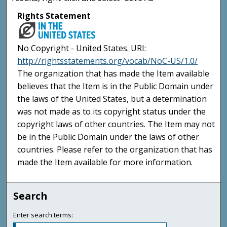
Rights Statement
No Copyright - United States. URI:
http://rightsstatements.org/vocab/NoC-US/1.0/
The organization that has made the Item available
believes that the Item is in the Public Domain under
the laws of the United States, but a determination
was not made as to its copyright status under the
copyright laws of other countries. The Item may not
be in the Public Domain under the laws of other
countries. Please refer to the organization that has
made the Item available for more information.
Search
Enter search terms: