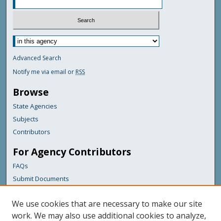
Advanced Search
Notify me via email or
RSS
Browse
State Agencies
Subjects
Contributors
For Agency Contributors
FAQs
Submit Documents
Links
We use cookies that are necessary to make our site
Maine Department of Transportation
work. We may also use additional cookies to analyze,