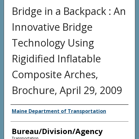
Bridge in a Backpack : An
Innovative Bridge
Technology Using
Rigidified Inflatable
Composite Arches,
Brochure, April 29, 2009
Agency and/or Creator
Maine Department of Transportation
Bureau/Division/Agency
Transportation