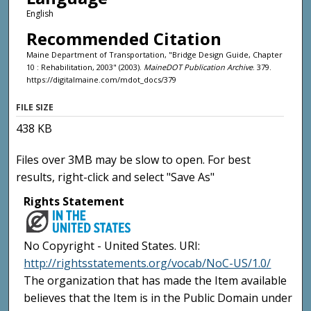
English
Recommended Citation
Maine Department of Transportation, "Bridge Design Guide, Chapter
10 : Rehabilitation, 2003" (2003).
MaineDOT Publication Archive
. 379.
https://digitalmaine.com/mdot_docs/379
FILE SIZE
438 KB
Files over 3MB may be slow to open. For best
results, right-click and select "Save As"
Rights Statement
No Copyright - United States. URI:
http://rightsstatements.org/vocab/NoC-US/1.0/
The organization that has made the Item available
believes that the Item is in the Public Domain under