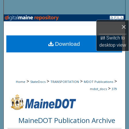
Search
Browse State Agencies
×
My Account
Switch to
Download
desktop
view
About
Digital Commons Network™
>
>
>
>
Home
StateDocs
TRANSPORTATION
MDOT Publications
>
mdot_docs
379
MaineDOT Publication Archive