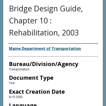
Bridge Design Guide,
Chapter 10 :
Rehabilitation, 2003
Agency and/or Creator
Maine Department of Transportation
Bureau/Division/Agency
Transportation
Document Type
Text
Exact Creation Date
8-15-2003
Language