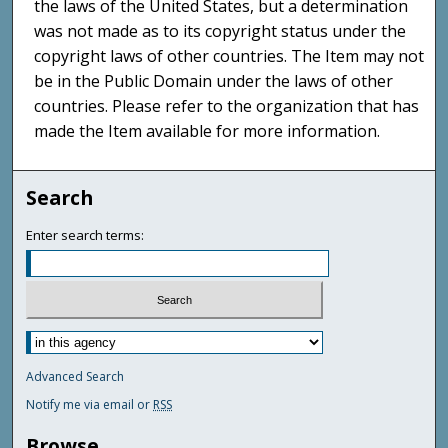
the laws of the United States, but a determination
was not made as to its copyright status under the
copyright laws of other countries. The Item may not
be in the Public Domain under the laws of other
countries. Please refer to the organization that has
made the Item available for more information.
Search
Enter search terms:
Advanced Search
Notify me via email or
RSS
Browse