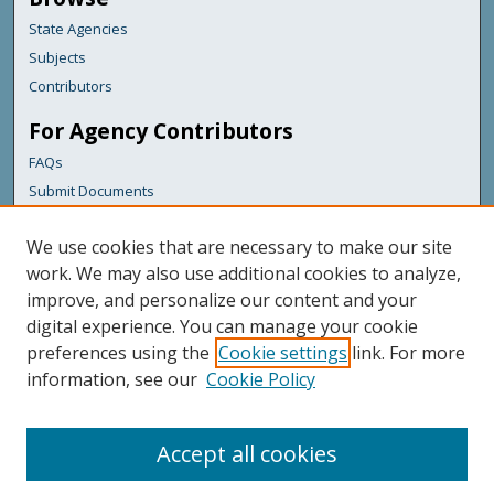
State Agencies
Subjects
Contributors
For Agency Contributors
FAQs
Submit Documents
Links
We use cookies that are necessary to make our site
Maine Department of Transportation
work. We may also use additional cookies to analyze,
improve, and personalize our content and your
Featured Links
digital experience. You can manage your cookie
Maine Government
preferences using the
Cookie settings
link. For more
Maine State Library
information, see our
Cookie Policy
Maine State Agencies
Digital Maine Partners
Accept all cookies