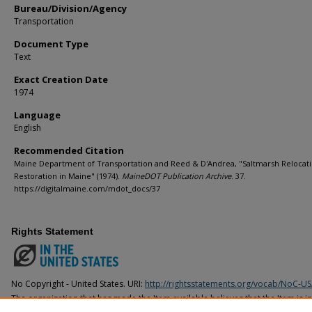
Bureau/Division/Agency
Transportation
Document Type
Text
Exact Creation Date
1974
Language
English
Recommended Citation
Maine Department of Transportation and Reed & D'Andrea, "Saltmarsh Relocat
Restoration in Maine" (1974).
MaineDOT Publication Archive
. 37.
https://digitalmaine.com/mdot_docs/37
Rights Statement
No Copyright - United States. URI:
http://rightsstatements.org/vocab/NoC-US
The organization that has made the Item available believes that the Item is i