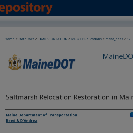
>
>
>
>
>
Home
StateDocs
TRANSPORTATION
MDOT Publications
mdot_docs
37
MaineDOT
Saltmarsh Relocation Restoration in Mai
Agency and/or Creator
Maine Department of Transportation
Reed & D'Andrea