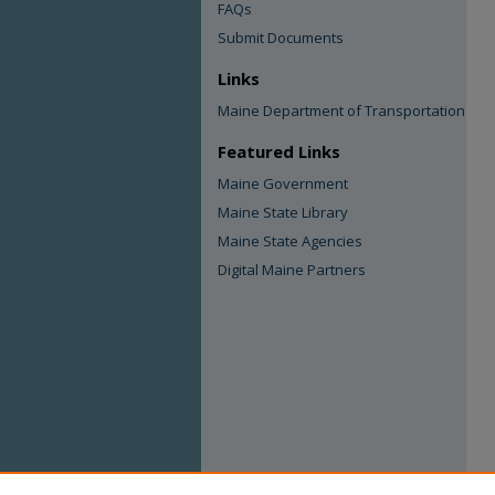
FAQs
Submit Documents
Links
Maine Department of Transportation
Featured Links
Maine Government
Maine State Library
Maine State Agencies
Digital Maine Partners