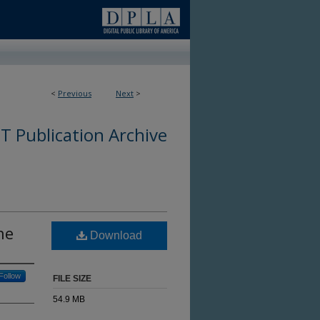
<
Previous
Next
>
 Publication Archive
ne
Download
Follow
FILE SIZE
54.9 MB