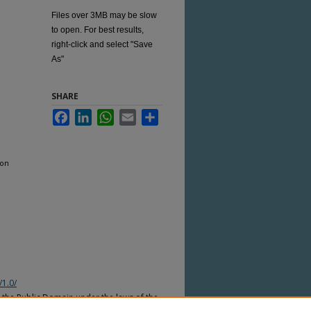
Files over 3MB may be slow
to open. For best results,
right-click and select "Save
As"
SHARE
Facebook
LinkedIn
WhatsApp
Email
Share
ion
/1.0/
n the Public Domain under the laws of the