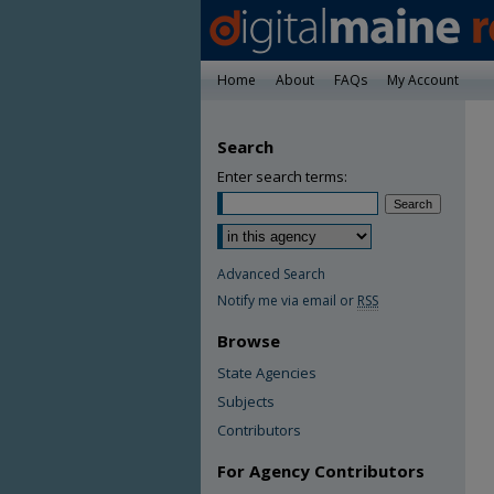
Home
About
FAQs
My Account
Search
Enter search terms:
Advanced Search
Notify me via email or
RSS
Browse
State Agencies
Subjects
Contributors
For Agency Contributors