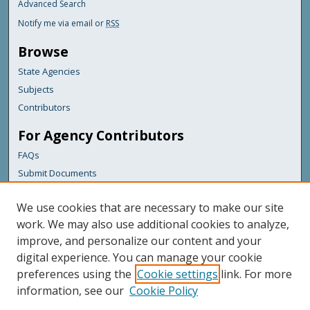
Advanced Search
Notify me via email or
RSS
Browse
State Agencies
Subjects
Contributors
For Agency Contributors
FAQs
Submit Documents
Links
We use cookies that are necessary to make our site
Maine Department of Transportation
work. We may also use additional cookies to analyze,
improve, and personalize our content and your
Featured Links
digital experience. You can manage your cookie
Maine Government
preferences using the
Cookie settings
link. For more
Maine State Library
information, see our
Cookie Policy
Maine State Agencies