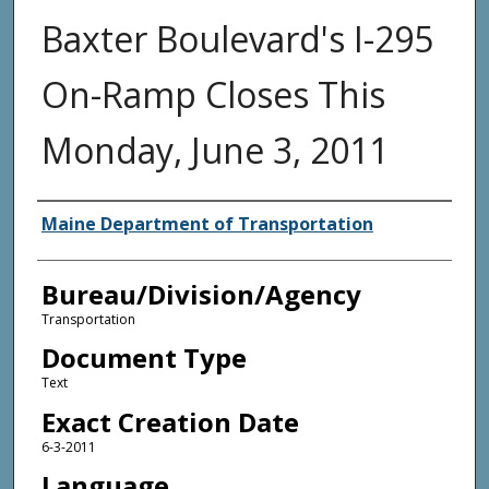
Baxter Boulevard's I-295
On-Ramp Closes This
Monday, June 3, 2011
Agency and/or Creator
Maine Department of Transportation
Bureau/Division/Agency
Transportation
Document Type
Text
Exact Creation Date
6-3-2011
Language