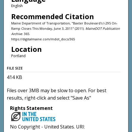
English
Recommended Citation
Maine Department of Transportation, "Baxter Boulevard's I-295 On-
Ramp Closes This Monday, June 3, 2011" (2011).
MaineDOT Publication
Archive
. 365.
https://digitalmaine.com/mdot_docs/365
Location
Portland
FILE SIZE
414 KB
Files over 3MB may be slow to open. For best
results, right-click and select "Save As"
Rights Statement
No Copyright - United States. URI: