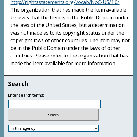
http://rightsstatements.org/vocab/NoC-US/1.0/
The organization that has made the Item available
believes that the Item is in the Public Domain under
the laws of the United States, but a determination
was not made as to its copyright status under the
copyright laws of other countries. The Item may not
be in the Public Domain under the laws of other
countries. Please refer to the organization that has
made the Item available for more information.
Search
Enter search terms: