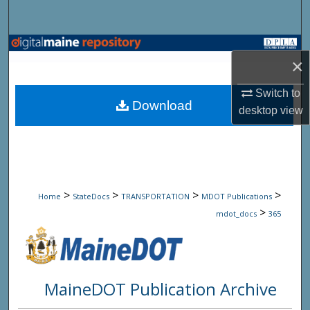
Search
Browse State Agencies
×
My Account
Switch to
Download
desktop
view
About
Digital Commons Network™
>
>
>
>
Home
StateDocs
TRANSPORTATION
MDOT Publications
>
mdot_docs
365
MaineDOT Publication Archive