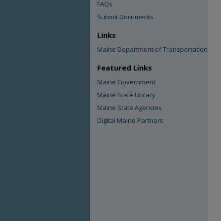
FAQs
Submit Documents
Links
Maine Department of Transportation
Featured Links
Maine Government
Maine State Library
Maine State Agencies
Digital Maine Partners