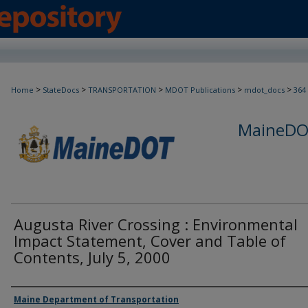
>
>
>
>
>
Home
StateDocs
TRANSPORTATION
MDOT Publications
mdot_docs
364
MaineDOT
Augusta River Crossing : Environmental
Impact Statement, Cover and Table of
Contents, July 5, 2000
Agency and/or Creator
Maine Department of Transportation