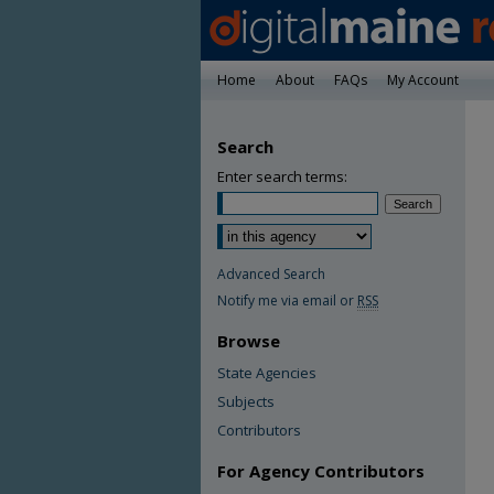
Home
About
FAQs
My Account
Search
Enter search terms:
Advanced Search
Notify me via email or
RSS
Browse
State Agencies
Subjects
Contributors
For Agency Contributors