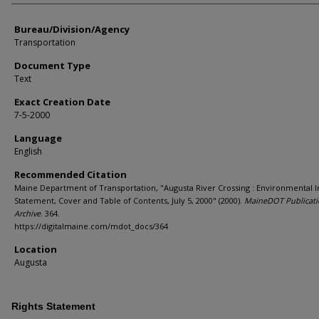
Bureau/Division/Agency
Transportation
Document Type
Text
Exact Creation Date
7-5-2000
Language
English
Recommended Citation
Maine Department of Transportation, "Augusta River Crossing : Environmental 
Statement, Cover and Table of Contents, July 5, 2000" (2000).
MaineDOT Publicat
Archive
. 364.
https://digitalmaine.com/mdot_docs/364
Location
Augusta
Rights Statement