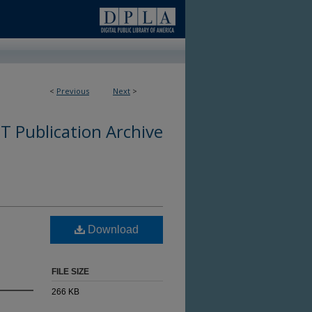
<
Previous
Next
>
 Publication Archive
Download
FILE SIZE
266 KB