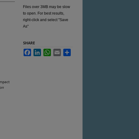
Files over 3MB may be slow
to open. For best results,
right-click and select "Save
As"
SHARE
Facebook
LinkedIn
WhatsApp
Email
Share
Impact
ion