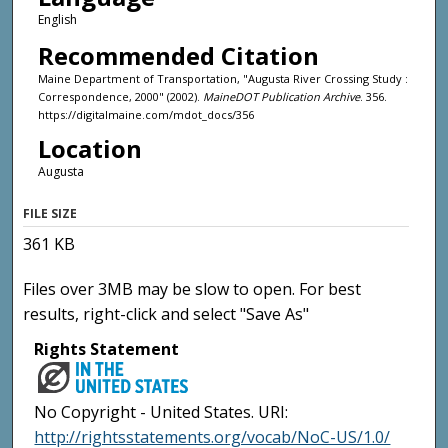
English
Recommended Citation
Maine Department of Transportation, "Augusta River Crossing Study :
Correspondence, 2000" (2002).
MaineDOT Publication Archive
. 356.
https://digitalmaine.com/mdot_docs/356
Location
Augusta
FILE SIZE
361 KB
Files over 3MB may be slow to open. For best
results, right-click and select "Save As"
Rights Statement
No Copyright - United States. URI:
http://rightsstatements.org/vocab/NoC-US/1.0/