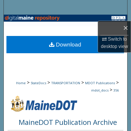
Search
Browse State Agencies
×
My Account
Switch to
Download
desktop
view
About
Digital Commons Network™
>
>
>
>
Home
StateDocs
TRANSPORTATION
MDOT Publications
>
mdot_docs
356
MaineDOT Publication Archive