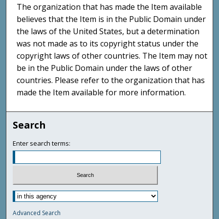
The organization that has made the Item available
believes that the Item is in the Public Domain under
the laws of the United States, but a determination
was not made as to its copyright status under the
copyright laws of other countries. The Item may not
be in the Public Domain under the laws of other
countries. Please refer to the organization that has
made the Item available for more information.
Search
Enter search terms:
Advanced Search