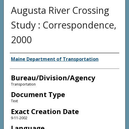
Augusta River Crossing
Study : Correspondence,
2000
Agency and/or Creator
Maine Department of Transportation
Bureau/Division/Agency
Transportation
Document Type
Text
Exact Creation Date
9-11-2002
Language