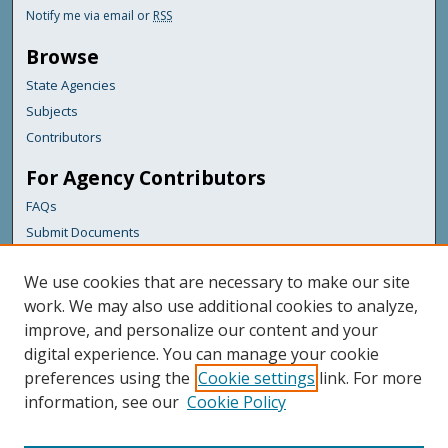
Notify me via email or
RSS
Browse
State Agencies
Subjects
Contributors
For Agency Contributors
FAQs
Submit Documents
Links
We use cookies that are necessary to make our site
Maine Department of Transportation
work. We may also use additional cookies to analyze,
improve, and personalize our content and your
Featured Links
digital experience. You can manage your cookie
Maine Government
preferences using the
Cookie settings
link. For more
Maine State Library
information, see our
Cookie Policy
Maine State Agencies
Digital Maine Partners