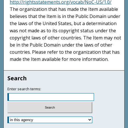
http://rightsstatements.org/vocab/NoC-US/1.0/
The organization that has made the Item available
believes that the Item is in the Public Domain under
the laws of the United States, but a determination
was not made as to its copyright status under the
copyright laws of other countries. The Item may not
be in the Public Domain under the laws of other
countries. Please refer to the organization that has
made the Item available for more information.
Search
Enter search terms: