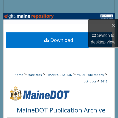
Search
Browse State Agencies
×
My Account
Switch to
Download
desktop
view
About
Digital Commons Network™
>
>
>
>
Home
StateDocs
TRANSPORTATION
MDOT Publications
>
mdot_docs
3446
MaineDOT Publication Archive