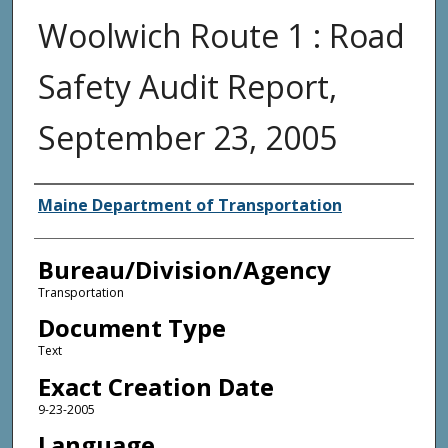
Woolwich Route 1 : Road
Safety Audit Report,
September 23, 2005
Agency and/or Creator
Maine Department of Transportation
Bureau/Division/Agency
Transportation
Document Type
Text
Exact Creation Date
9-23-2005
Language