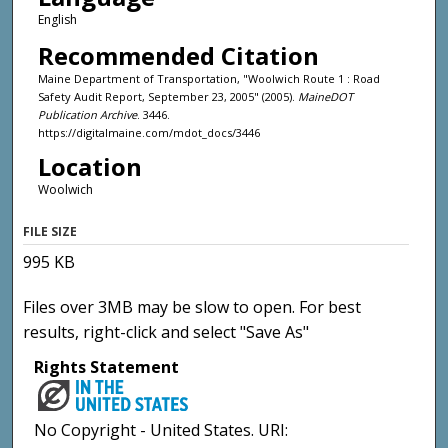
English
Recommended Citation
Maine Department of Transportation, "Woolwich Route 1 : Road
Safety Audit Report, September 23, 2005" (2005).
MaineDOT
Publication Archive
. 3446.
https://digitalmaine.com/mdot_docs/3446
Location
Woolwich
FILE SIZE
995 KB
Files over 3MB may be slow to open. For best
results, right-click and select "Save As"
Rights Statement
No Copyright - United States. URI: