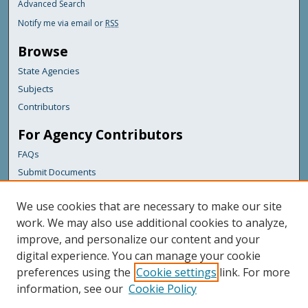
Advanced Search
Notify me via email or
RSS
Browse
State Agencies
Subjects
Contributors
For Agency Contributors
FAQs
Submit Documents
Links
We use cookies that are necessary to make our site
Maine Department of Transportation
work. We may also use additional cookies to analyze,
improve, and personalize our content and your
Featured Links
digital experience. You can manage your cookie
Maine Government
preferences using the
Cookie settings
link. For more
Maine State Library
information, see our
Cookie Policy
Maine State Agencies